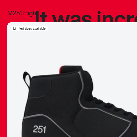
It was inc
M251 High
sneaker that
Limited sizes available
The details, 
inspired b
things