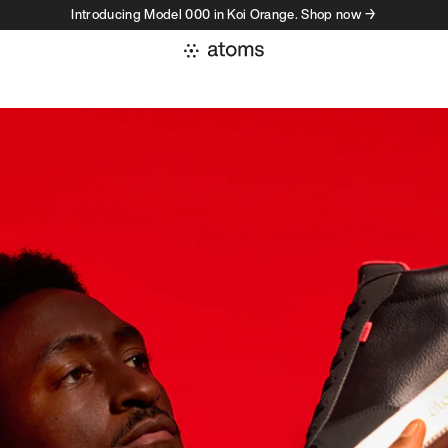
Introducing Model 000 in Koi Orange. Shop now →