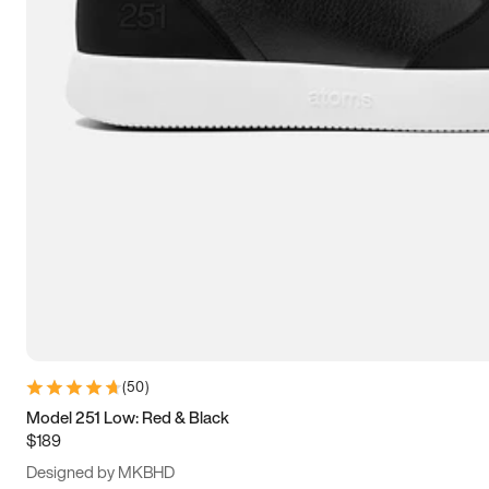
15
15.5
16
16.5
(
50
)
Model 251 Low: Red & Black
$189
Designed by MKBHD