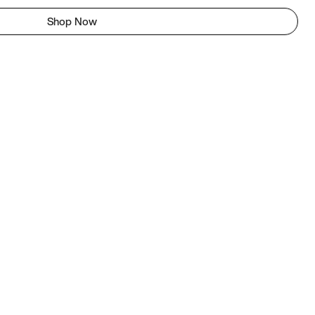
Shop Now