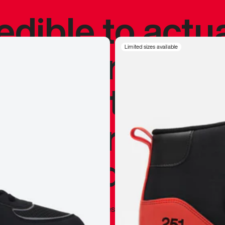
redible to actu
’s never been
Limited sizes available
silhouette, and
y my personal 
 I already appr
—
Marques Brownlee