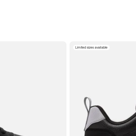
Limited sizes available