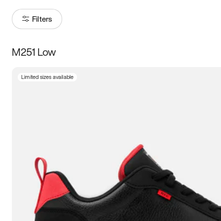
Filters
M251 Low
Size
Limited sizes available
Women
’s
Men
’s
5
5.5
6
6.5
7
7.5
8
8.5
9
9.5
10
10.5
11
11.5
12
12.5
13
13.5
14
14.5