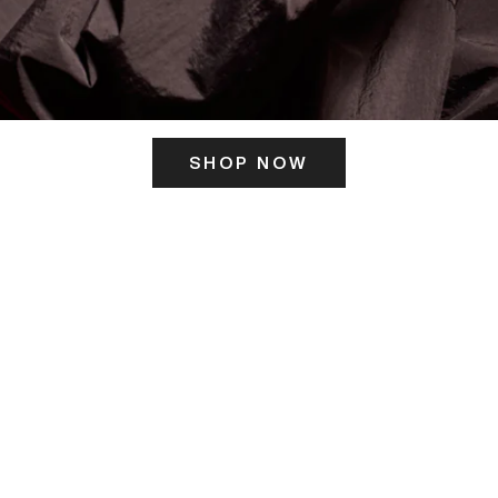
SHOP NOW