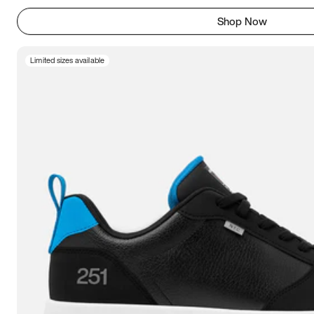
Shop Now
Limited sizes available