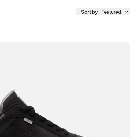
Sort by:
Featured