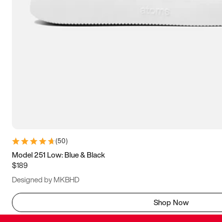
(
50
)
Model 251 Low: Blue & Black
$189
Designed by MKBHD
Shop Now