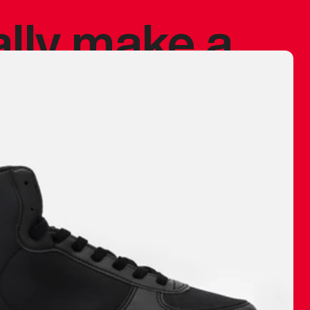
ally make a
 made before.
 materials are
journey and
eciate.