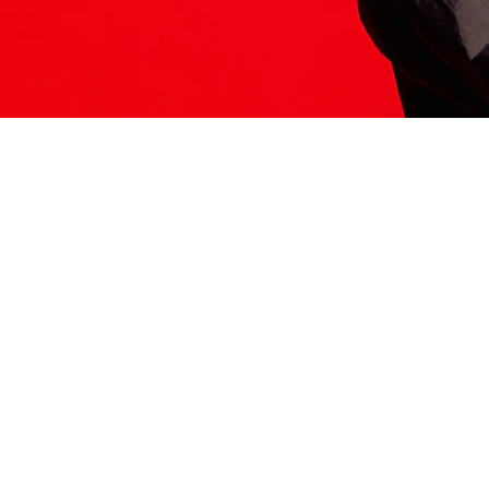
ITS HERE
Model
251