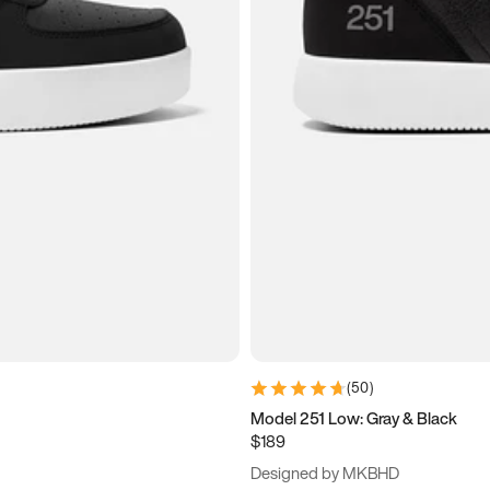
(
50
)
Model 251 Low: Gray & Black
$189
Designed by MKBHD