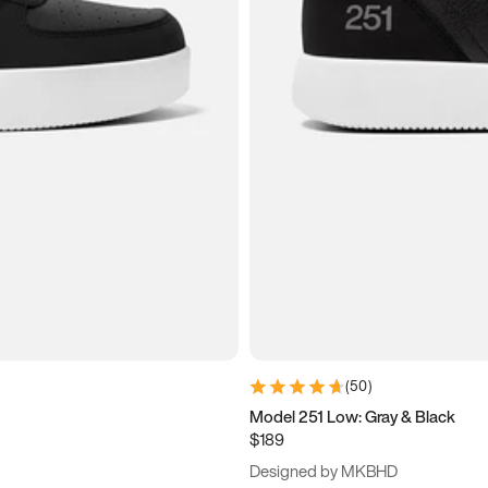
(
50
)
Model 251 Low: Gray & Black
$189
Designed by MKBHD