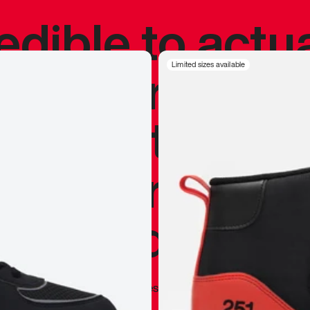
redible to actu
’s never been
Limited sizes available
silhouette, and
y my personal 
 I already appr
—
Marques Brownlee