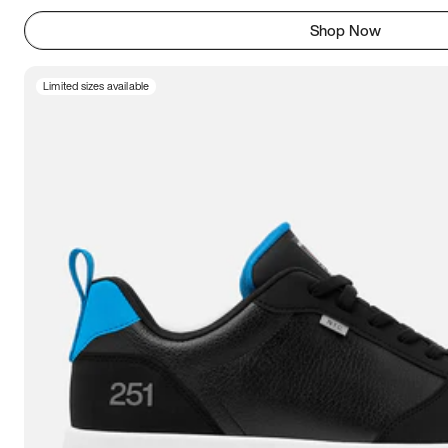
Shop Now
Limited sizes available