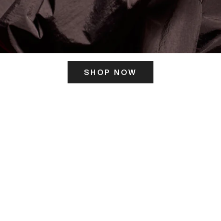
SHOP NOW