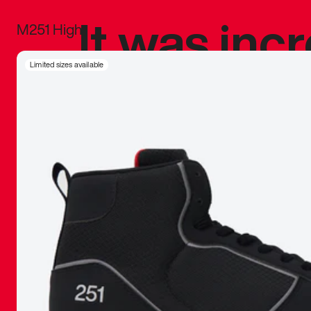
It was inc
M251 High
sneaker that
Limited sizes available
The details, 
inspired b
things