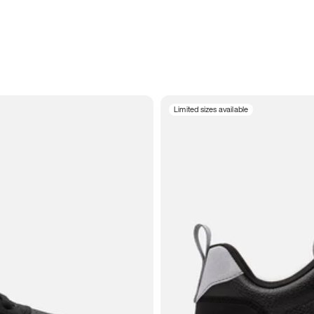
Limited sizes available