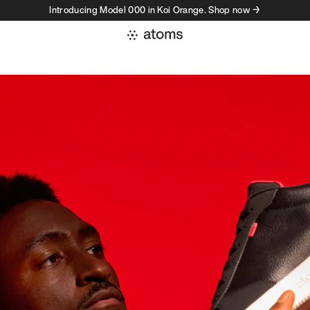
Introducing Model 000 in Koi Orange. Shop now →