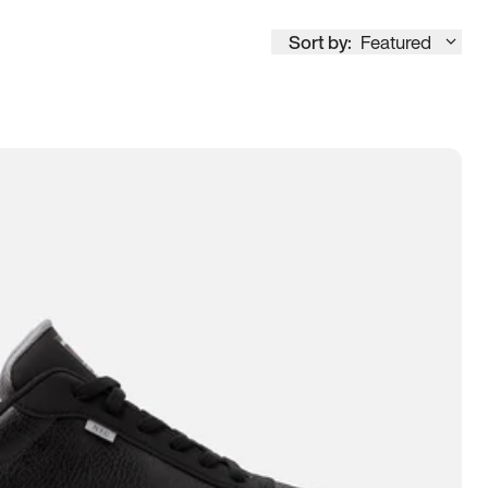
Sort by:
Featured