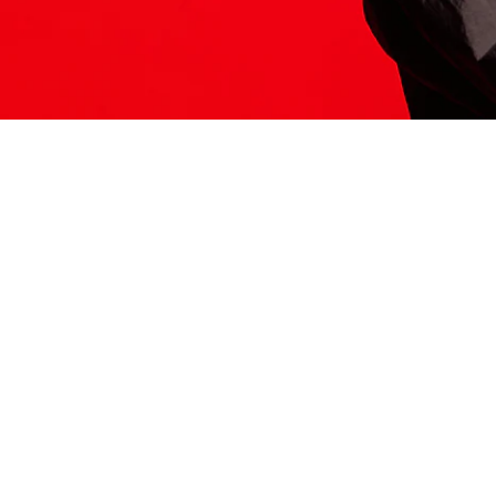
ITS HERE
Model
251