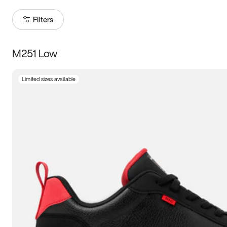
Filters
M251 Low
Size
Limited sizes available
Women
’s
Men
’s
3.5
4
4.5
5
5.5
6
6.5
7
7.5
8
8.5
9
9.5
10
10.5
11
11.5
12
12.5
13