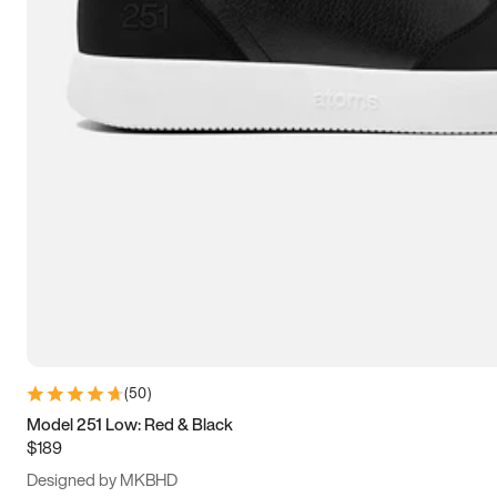
13.5
14
14.5
15
(
50
)
Model 251 Low: Red & Black
$189
Designed by MKBHD