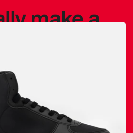
ally make a
 made before.
 materials are
journey and
eciate.