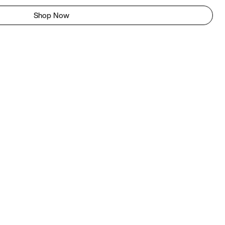
Shop Now