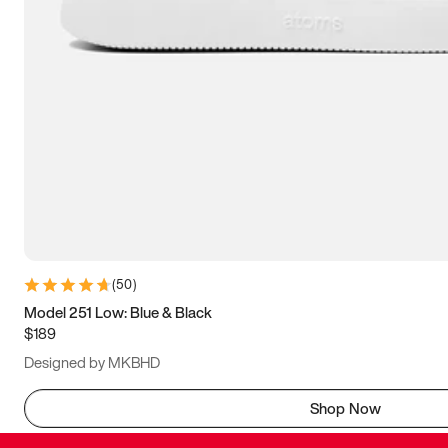
(
50
)
Model 251 Low: Blue & Black
$189
Designed by MKBHD
Shop Now