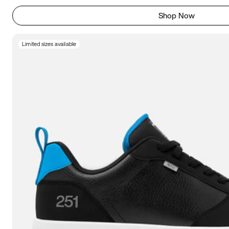
Shop Now
Limited sizes available