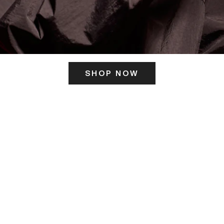
SHOP NOW