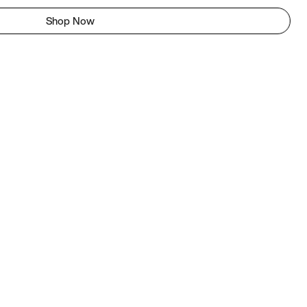
Shop Now