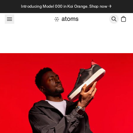
Skip to content
Introducing Model 000 in Koi Orange. Shop now →