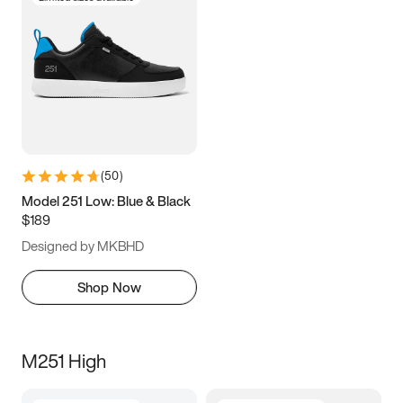
(
50
)
Model 251 Low: Blue & Black
$189
Designed by MKBHD
Shop Now
M251 High