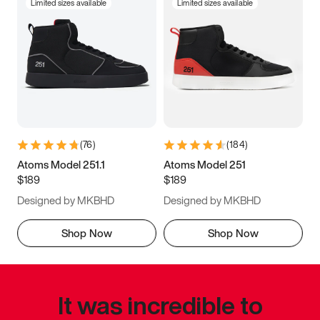
Limited sizes available
Limited sizes available
(
76
)
(
184
)
Atoms Model 251.1
Atoms Model 251
$189
$189
Designed by MKBHD
Designed by MKBHD
Shop Now
Shop Now
It was incredible to