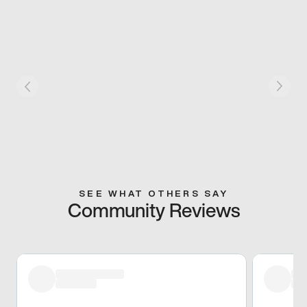
SEE WHAT OTHERS SAY
Community Reviews