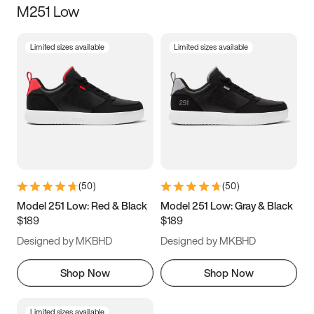
M251 Low
Size
Limited sizes available
Limited sizes available
Women
’s
Men
’s
3.5
4
4.5
5
5.5
6
6.5
7
7.5
8
8.5
9
(
50
)
(
50
)
9.5
10
10.5
11
Model 251 Low: Red & Black
Model 251 Low: Gray & Black
$189
$189
11.5
12
12.5
13
Designed by MKBHD
Designed by MKBHD
13.5
14
14.5
15
Shop Now
Shop Now
Limited sizes available