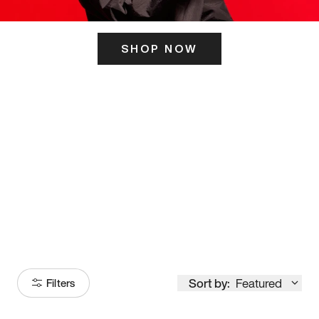
SHOP NOW
ITS HERE
Model
251
Sort by:
Featured
Filters