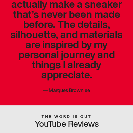
actually make a sneaker
that’s never been made
before. The details,
silhouette, and materials
are inspired by my
personal journey and
things I already
appreciate.
—
Marques Brownlee
THE WORD IS OUT
YouTube Reviews