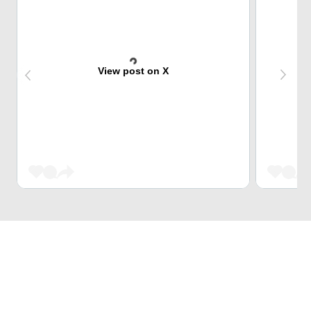
View post on X