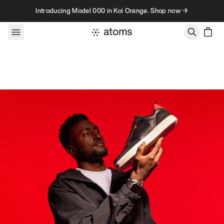
Skip to content
Introducing Model 000 in Koi Orange. Shop now →