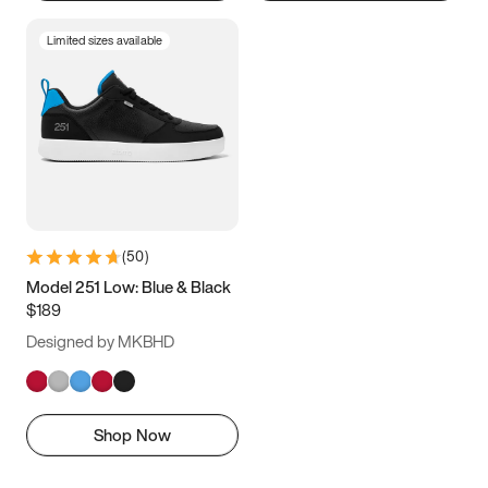
Limited sizes available
(
50
)
Model 251 Low: Blue & Black
$189
Designed by MKBHD
Shop Now