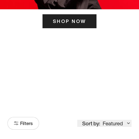
SHOP NOW
ITS HERE
Model
251
Sort by:
Featured
Filters