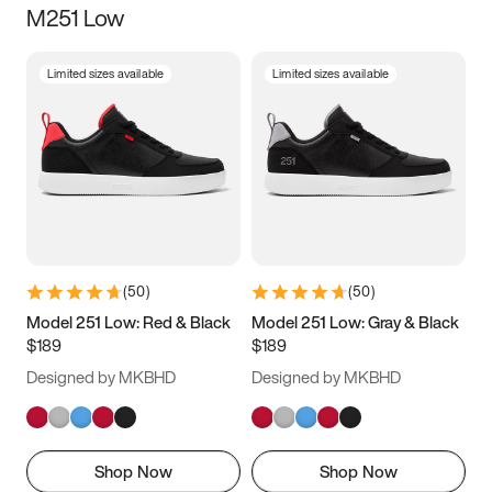
M251 Low
Size
Limited sizes available
Limited sizes available
Women
’s
Men
’s
5
5.5
6
6.5
7
7.5
8
8.5
9
9.5
10
10.5
(
50
)
(
50
)
11
11.5
12
12.5
Model 251 Low: Red & Black
Model 251 Low: Gray & Black
$189
$189
13
13.5
14
14.5
Designed by MKBHD
Designed by MKBHD
15
15.5
16
16.5
Shop Now
Shop Now