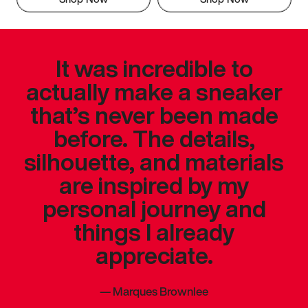
It was incredible to
actually make a sneaker
that’s never been made
before. The details,
silhouette, and materials
are inspired by my
personal journey and
things I already
appreciate.
—
Marques Brownlee