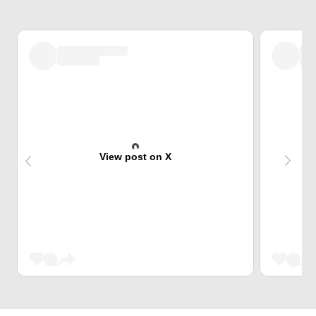
View post on X