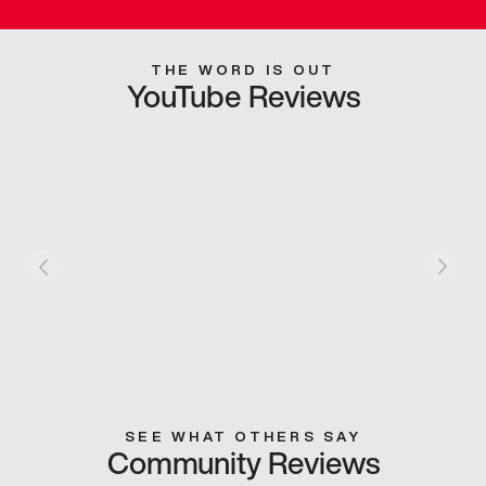
THE WORD IS OUT
YouTube Reviews
SEE WHAT OTHERS SAY
Community Reviews