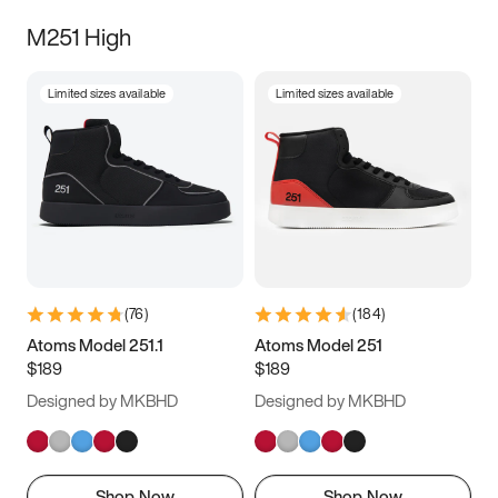
M251 High
Limited sizes available
Limited sizes available
(
76
)
(
184
)
Atoms Model 251.1
Atoms Model 251
$189
$189
Designed by MKBHD
Designed by MKBHD
Shop Now
Shop Now