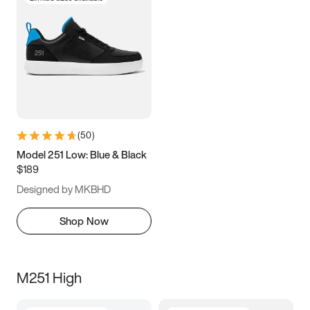
(
50
)
Model 251 Low: Blue & Black
$189
Designed by MKBHD
Shop Now
M251 High