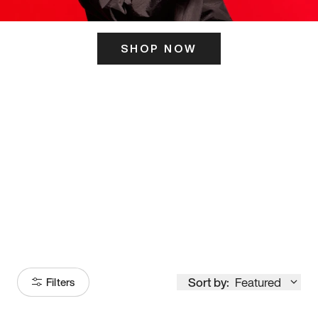
SHOP NOW
ITS HERE
Model
251
Sort by:
Featured
Filters