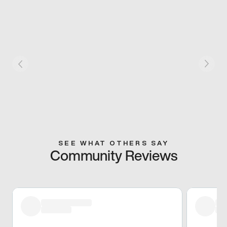
SEE WHAT OTHERS SAY
Community Reviews