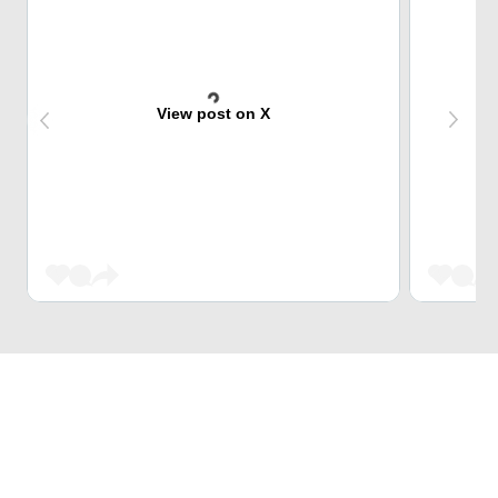
View post on X