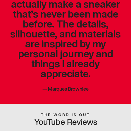
actually make a sneaker
that’s never been made
before. The details,
silhouette, and materials
are inspired by my
personal journey and
things I already
appreciate.
—
Marques Brownlee
THE WORD IS OUT
YouTube Reviews