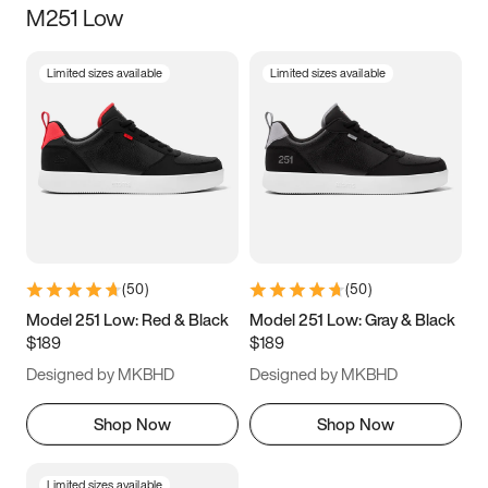
M251 Low
Size
Limited sizes available
Limited sizes available
Women
’s
Men
’s
5
5.5
6
6.5
7
7.5
8
8.5
9
9.5
10
10.5
(
50
)
(
50
)
11
11.5
12
12.5
Model 251 Low: Red & Black
Model 251 Low: Gray & Black
$189
$189
13
13.5
14
14.5
Designed by MKBHD
Designed by MKBHD
15
15.5
16
16.5
Shop Now
Shop Now
Limited sizes available