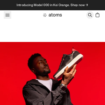
Skip to content
Introducing Model 000 in Koi Orange. Shop now →