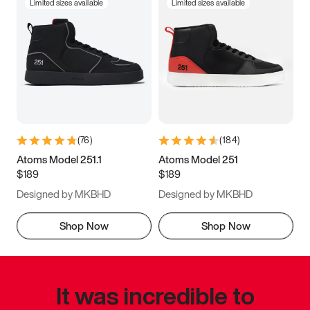
Limited sizes available
Limited sizes available
(
76
)
(
184
)
Atoms Model 251.1
Atoms Model 251
$189
$189
Designed by MKBHD
Designed by MKBHD
Shop Now
Shop Now
It was incredible to