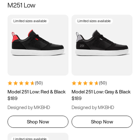
M251 Low
Size
Limited sizes available
Limited sizes available
Women
’s
Men
’s
5
5.5
6
6.5
7
7.5
8
8.5
9
9.5
10
10.5
(
50
)
(
50
)
11
11.5
12
12.5
Model 251 Low: Red & Black
Model 251 Low: Gray & Black
$189
$189
13
13.5
14
14.5
Designed by MKBHD
Designed by MKBHD
15
15.5
16
16.5
Shop Now
Shop Now
Limited sizes available