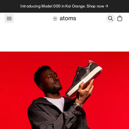
Skip to content
Introducing Model 000 in Koi Orange. Shop now →