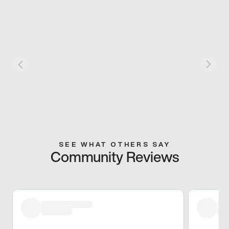
SEE WHAT OTHERS SAY
Community Reviews