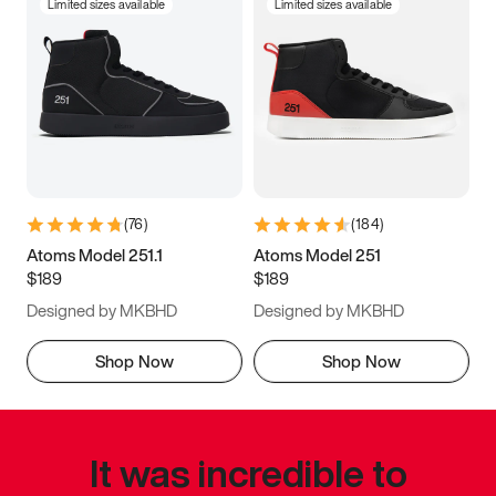
Limited sizes available
Limited sizes available
(
76
)
(
184
)
Atoms Model 251.1
Atoms Model 251
$189
$189
Designed by MKBHD
Designed by MKBHD
Shop Now
Shop Now
It was incredible to