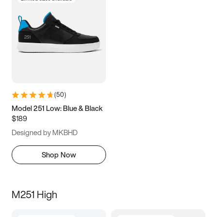
(
50
)
Model 251 Low: Blue & Black
$189
Designed by MKBHD
Shop Now
M251 High