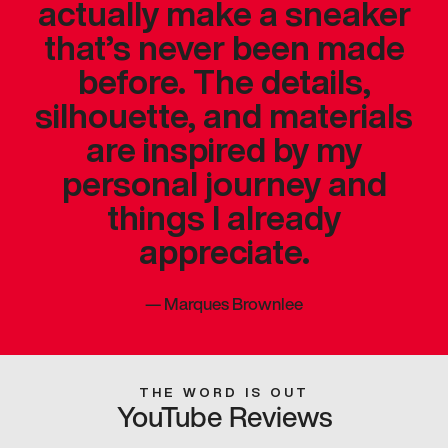
actually make a sneaker
that’s never been made
before. The details,
silhouette, and materials
are inspired by my
personal journey and
things I already
appreciate.
—
Marques Brownlee
THE WORD IS OUT
YouTube Reviews