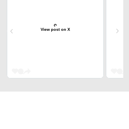
View post on X