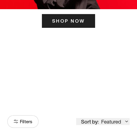
SHOP NOW
ITS HERE
Model
251
Sort by:
Featured
Filters