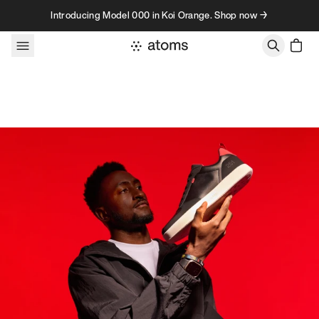
Skip to content
Introducing Model 000 in Koi Orange. Shop now →