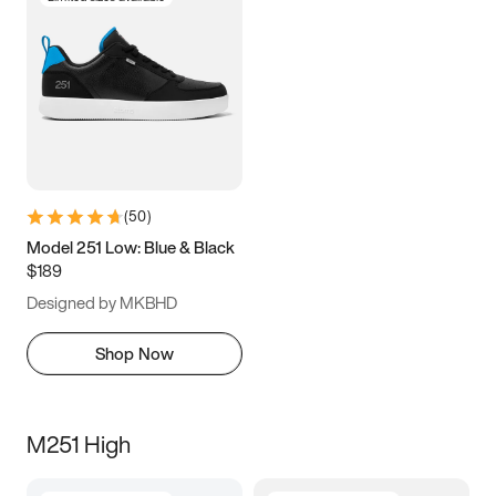
(
50
)
Model 251 Low: Blue & Black
$189
Designed by MKBHD
Shop Now
M251 High