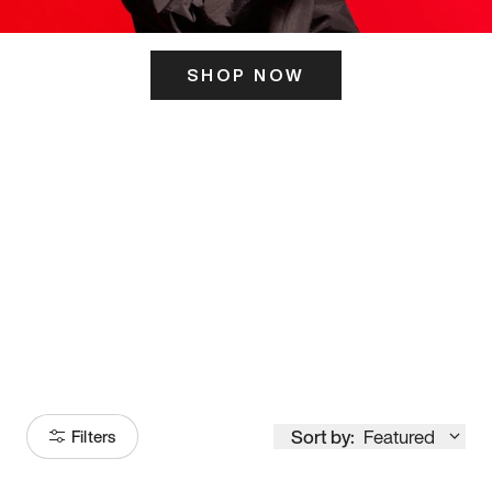
SHOP NOW
ITS HERE
Model
251
Sort by:
Featured
Filters