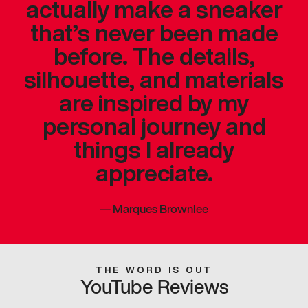
actually make a sneaker
that’s never been made
before. The details,
silhouette, and materials
are inspired by my
personal journey and
things I already
appreciate.
—
Marques Brownlee
THE WORD IS OUT
YouTube Reviews