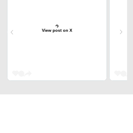
View post on X