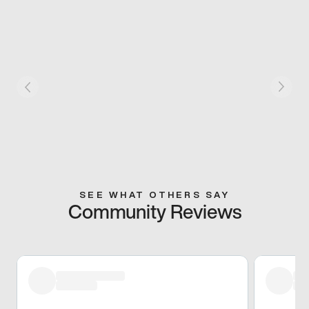
SEE WHAT OTHERS SAY
Community Reviews