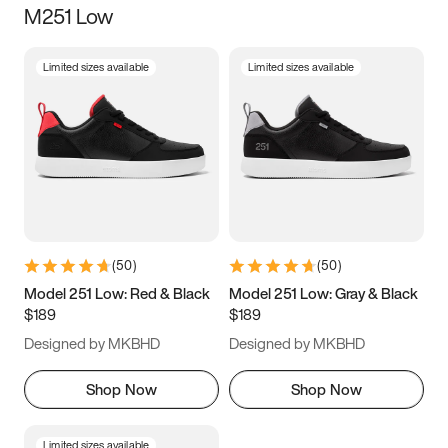
M251 Low
Size
Limited sizes available
Limited sizes available
Women
’s
Men
’s
3.5
4
4.5
5
5.5
6
6.5
7
7.5
8
8.5
9
(
50
)
(
50
)
9.5
10
10.5
11
Model 251 Low: Red & Black
Model 251 Low: Gray & Black
$189
$189
11.5
12
12.5
13
Designed by MKBHD
Designed by MKBHD
13.5
14
14.5
15
Shop Now
Shop Now
Limited sizes available