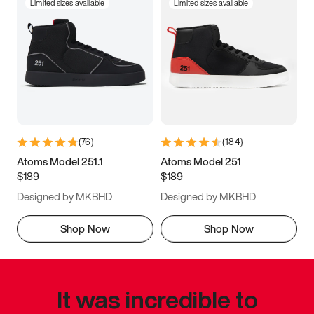
Limited sizes available
Limited sizes available
(
76
)
(
184
)
Atoms Model 251.1
Atoms Model 251
$189
$189
Designed by MKBHD
Designed by MKBHD
Shop Now
Shop Now
It was incredible to