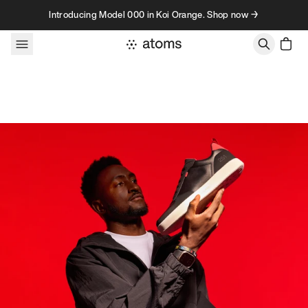
Skip to content
Introducing Model 000 in Koi Orange. Shop now →