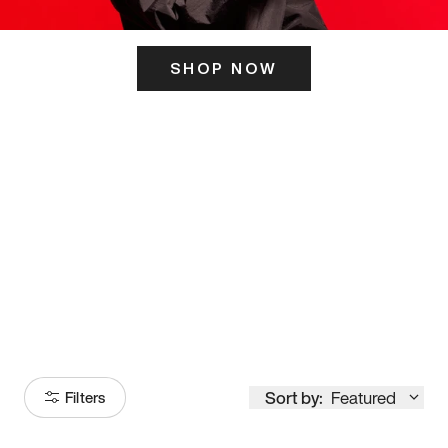
SHOP NOW
ITS HERE
Model
251
Sort by:
Featured
Filters