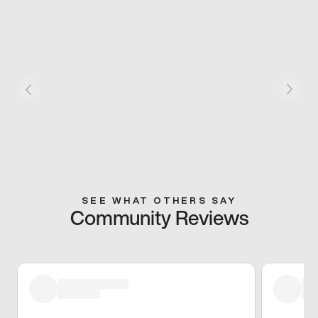
SEE WHAT OTHERS SAY
Community Reviews