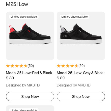
M251 Low
Size
Limited sizes available
Limited sizes available
Women
’s
Men
’s
3.5
4
4.5
5
5.5
6
6.5
7
7.5
8
8.5
9
(
50
)
(
50
)
9.5
10
10.5
11
Model 251 Low: Red & Black
Model 251 Low: Gray & Black
$189
$189
11.5
12
12.5
13
Designed by MKBHD
Designed by MKBHD
13.5
14
14.5
15
Shop Now
Shop Now
Limited sizes available