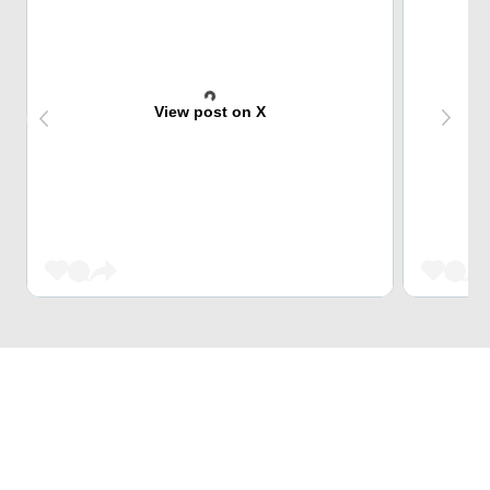
View post on X