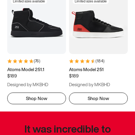
Limited sizes available
Limited sizes available
(
76
)
(
184
)
Atoms Model 251.1
Atoms Model 251
$189
$189
Designed by MKBHD
Designed by MKBHD
Shop Now
Shop Now
It was incredible to