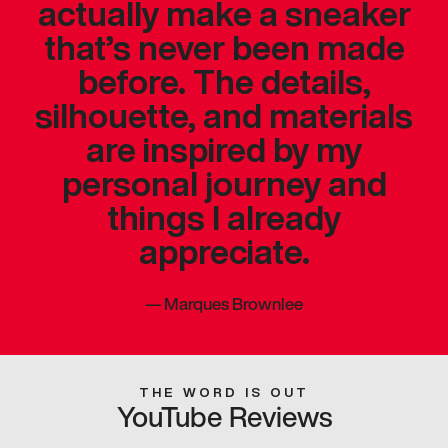
actually make a sneaker
that’s never been made
before. The details,
silhouette, and materials
are inspired by my
personal journey and
things I already
appreciate.
—
Marques Brownlee
THE WORD IS OUT
YouTube Reviews