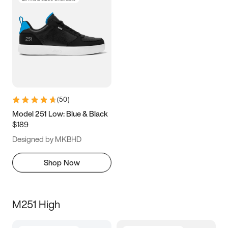
(
50
)
Model 251 Low: Blue & Black
$189
Designed by MKBHD
Shop Now
M251 High