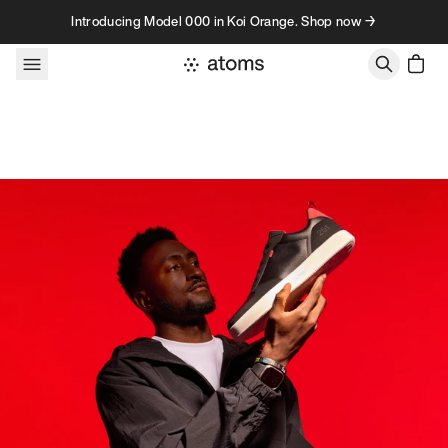
Skip to content
Introducing Model 000 in Koi Orange. Shop now →