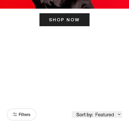
SHOP NOW
ITS HERE
Model
251
Sort by:
Featured
Filters