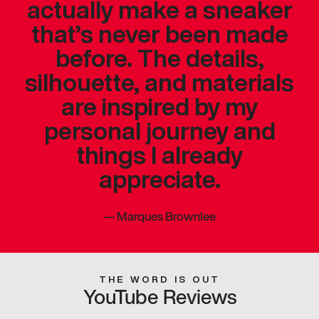
actually make a sneaker
that’s never been made
before. The details,
silhouette, and materials
are inspired by my
personal journey and
things I already
appreciate.
—
Marques Brownlee
THE WORD IS OUT
YouTube Reviews