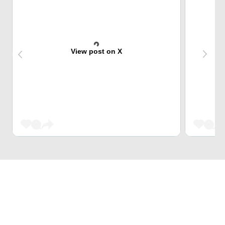
View post on X