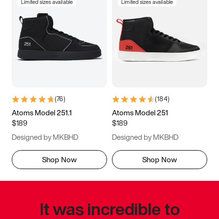
Limited sizes available
Limited sizes available
(
76
)
(
184
)
Atoms Model 251.1
Atoms Model 251
$189
$189
Designed by MKBHD
Designed by MKBHD
Shop Now
Shop Now
It was incredible to