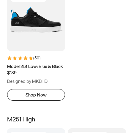
(
50
)
Model 251 Low: Blue & Black
$189
Designed by MKBHD
Shop Now
M251 High