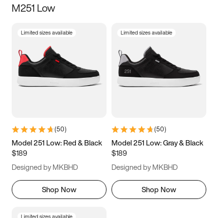
M251 Low
Size
Limited sizes available
Limited sizes available
Women
’s
Men
’s
3.5
4
4.5
5
5.5
6
6.5
7
7.5
8
8.5
9
(
50
)
(
50
)
9.5
10
10.5
11
Model 251 Low: Red & Black
Model 251 Low: Gray & Black
$189
$189
11.5
12
12.5
13
Designed by MKBHD
Designed by MKBHD
13.5
14
14.5
15
Shop Now
Shop Now
Limited sizes available