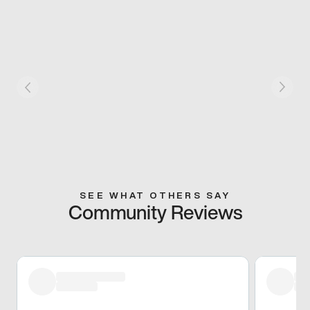
SEE WHAT OTHERS SAY
Community Reviews