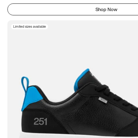
Shop Now
Limited sizes available