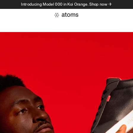
Introducing Model 000 in Koi Orange. Shop now →