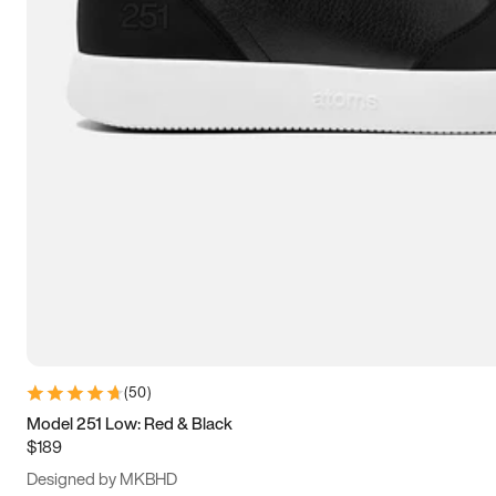
13.5
14
14.5
15
(
50
)
Model 251 Low: Red & Black
$189
Designed by MKBHD