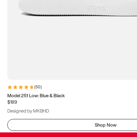
(
50
)
Model 251 Low: Blue & Black
$189
Designed by MKBHD
Shop Now