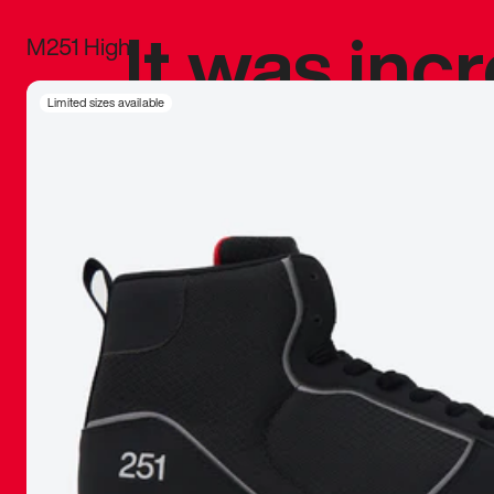
It was inc
M251 High
sneaker that
Limited sizes available
The details, 
inspired b
things