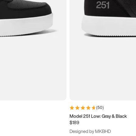
(
50
)
Model 251 Low: Gray & Black
$189
Designed by MKBHD