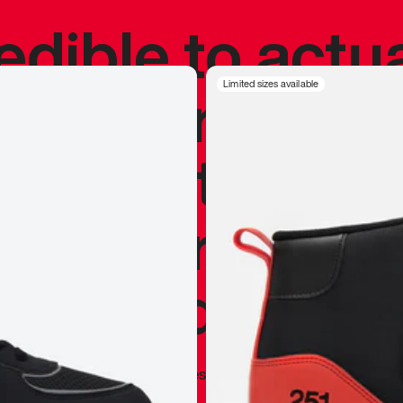
redible to actu
’s never been
Limited sizes available
silhouette, and
y my personal 
 I already appr
—
Marques Brownlee