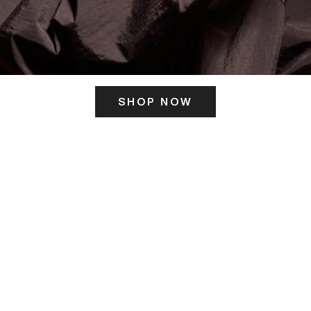
SHOP NOW