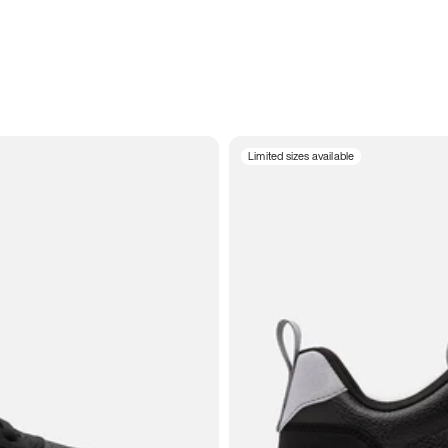
Limited sizes available