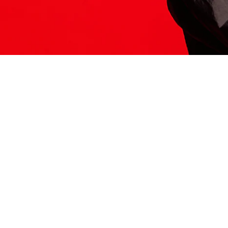
ITS HERE
Model
251