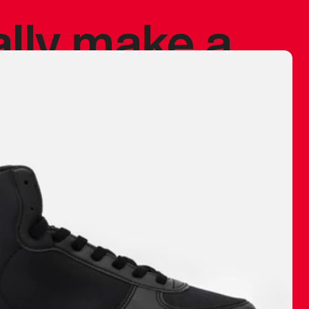
ally make a
 made before.
 materials are
journey and
eciate.