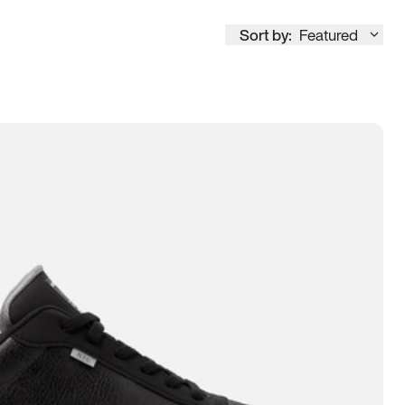
Sort by:
Featured