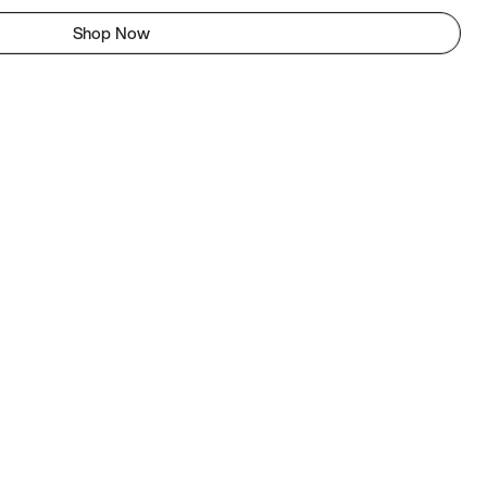
Shop Now