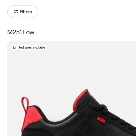
Filters
M251 Low
Size
Limited sizes available
Women
’s
Men
’s
3.5
4
4.5
5
5.5
6
6.5
7
7.5
8
8.5
9
9.5
10
10.5
11
11.5
12
12.5
13