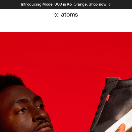
Introducing Model 000 in Koi Orange. Shop now →