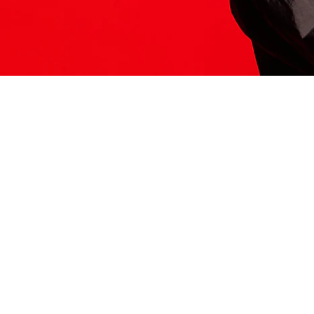
ITS HERE
Model
251