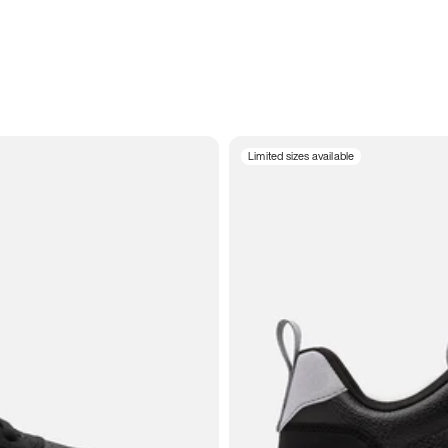
Limited sizes available