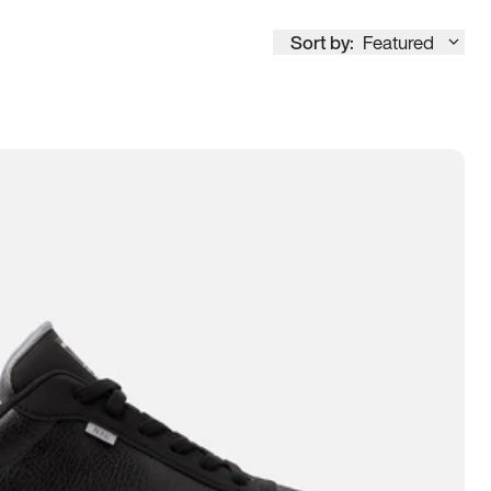
Sort by:
Featured