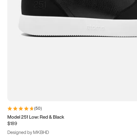
13.5
14
14.5
15
(
50
)
Model 251 Low: Red & Black
$189
Designed by MKBHD