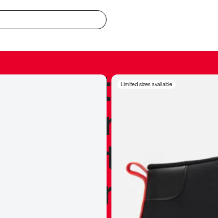
redible to actu
Limited sizes available
’s never been
silhouette, and
y my personal 