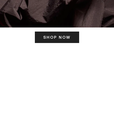
SHOP NOW