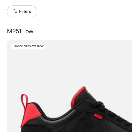
Filters
M251 Low
Size
Limited sizes available
Women
’s
Men
’s
3.5
4
4.5
5
5.5
6
6.5
7
7.5
8
8.5
9
9.5
10
10.5
11
11.5
12
12.5
13