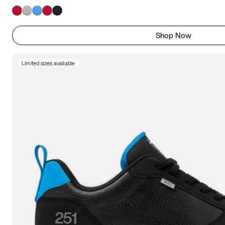
Shop Now
Limited sizes available