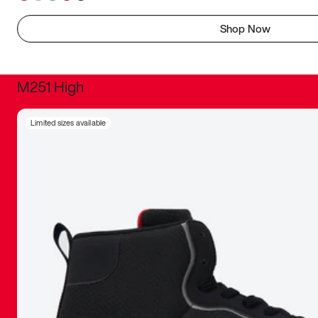
Shop Now
M251 High
It was inc
Limited sizes available
sneaker that
The details, 
inspired b