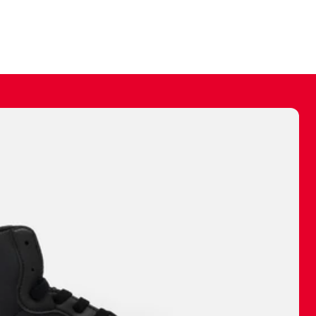
ally make a
 made before.
 materials are
journey and