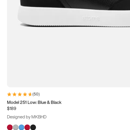
(
50
)
Model 251 Low: Blue & Black
$189
Designed by MKBHD