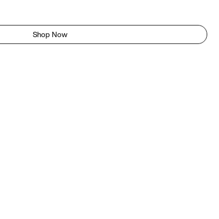
Shop Now