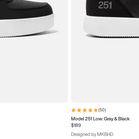
(
50
)
Model 251 Low: Gray & Black
$189
Designed by MKBHD