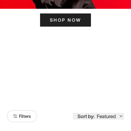
SHOP NOW
ITS HERE
Model
251
Sort by:
Featured
Filters