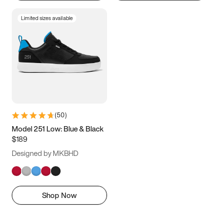
Limited sizes available
(
50
)
Model 251 Low: Blue & Black
$189
Designed by MKBHD
Shop Now