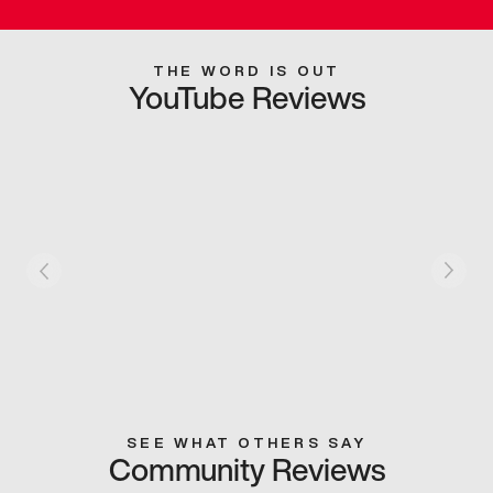
THE WORD IS OUT
YouTube Reviews
SEE WHAT OTHERS SAY
Community Reviews