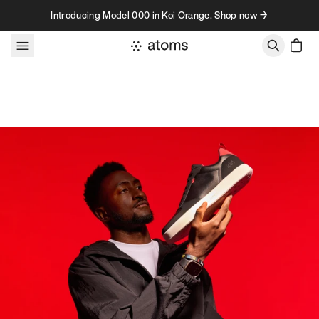
Skip to content
Introducing Model 000 in Koi Orange. Shop now →