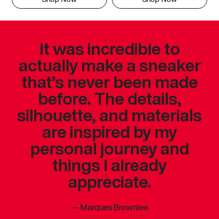
It was incredible to
actually make a sneaker
that’s never been made
before. The details,
silhouette, and materials
are inspired by my
personal journey and
things I already
appreciate.
—
Marques Brownlee