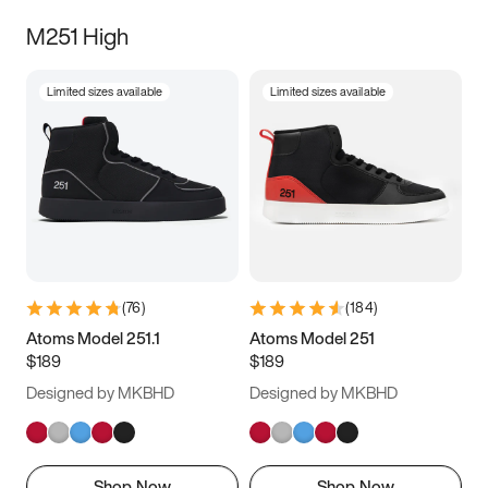
M251 High
Limited sizes available
Limited sizes available
(
76
)
(
184
)
Atoms Model 251.1
Atoms Model 251
$189
$189
Designed by MKBHD
Designed by MKBHD
Shop Now
Shop Now