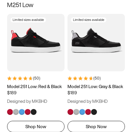
M251 Low
Size
Limited sizes available
Limited sizes available
Women
’s
Men
’s
3.5
4
4.5
5
5.5
6
6.5
7
7.5
8
8.5
9
(
50
)
(
50
)
9.5
10
10.5
11
Model 251 Low: Red & Black
Model 251 Low: Gray & Black
$189
$189
11.5
12
12.5
13
Designed by MKBHD
Designed by MKBHD
13.5
14
14.5
15
Shop Now
Shop Now