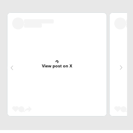
View post on X