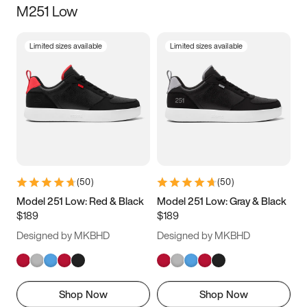
M251 Low
Size
Limited sizes available
Limited sizes available
Women
’s
Men
’s
3.5
4
4.5
5
5.5
6
6.5
7
7.5
8
8.5
9
(
50
)
(
50
)
9.5
10
10.5
11
Model 251 Low: Red & Black
Model 251 Low: Gray & Black
$189
$189
11.5
12
12.5
13
Designed by MKBHD
Designed by MKBHD
13.5
14
14.5
15
Shop Now
Shop Now