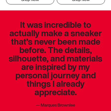
It was incredible to
actually make a sneaker
that’s never been made
before. The details,
silhouette, and materials
are inspired by my
personal journey and
things I already
appreciate.
—
Marques Brownlee