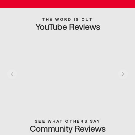
THE WORD IS OUT
YouTube Reviews
SEE WHAT OTHERS SAY
Community Reviews