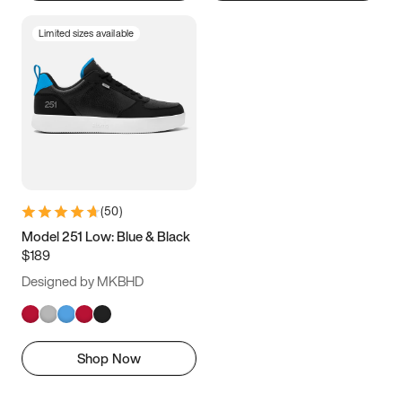
Limited sizes available
(
50
)
Model 251 Low: Blue & Black
$189
Designed by MKBHD
Shop Now