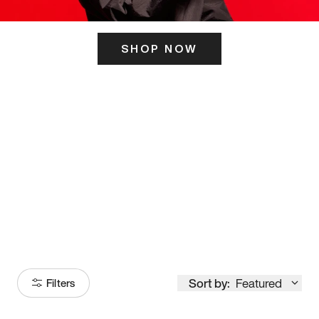
SHOP NOW
ITS HERE
Model
251
Sort by:
Featured
Filters