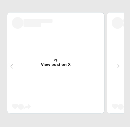
View post on X