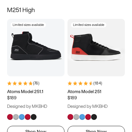
M251 High
Limited sizes available
Limited sizes available
(
76
)
(
184
)
Atoms Model 251.1
Atoms Model 251
$189
$189
Designed by MKBHD
Designed by MKBHD
Shop Now
Shop Now