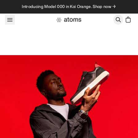
Skip to content
Introducing Model 000 in Koi Orange. Shop now →