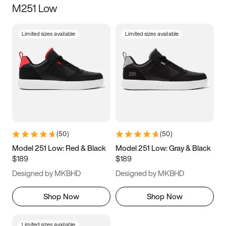
M251 Low
Size
Limited sizes available
Limited sizes available
Women
’s
Men
’s
3.5
4
4.5
5
5.5
6
6.5
7
7.5
8
8.5
9
(
50
)
(
50
)
9.5
10
10.5
11
Model 251 Low: Red & Black
Model 251 Low: Gray & Black
$189
$189
11.5
12
12.5
13
Designed by MKBHD
Designed by MKBHD
13.5
14
14.5
15
Shop Now
Shop Now
Limited sizes available