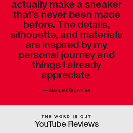
actually make a sneaker
that’s never been made
before. The details,
silhouette, and materials
are inspired by my
personal journey and
things I already
appreciate.
—
Marques Brownlee
THE WORD IS OUT
YouTube Reviews