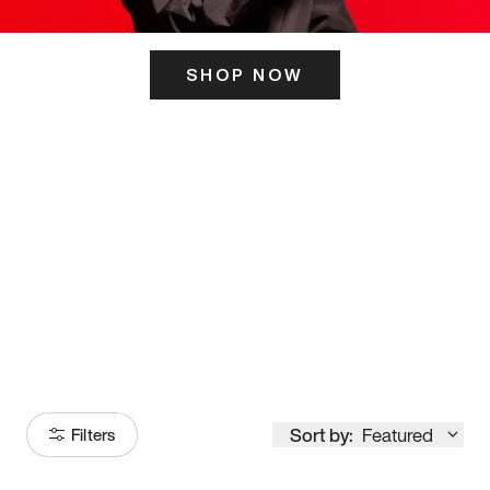
SHOP NOW
ITS HERE
Model
251
Sort by:
Featured
Filters