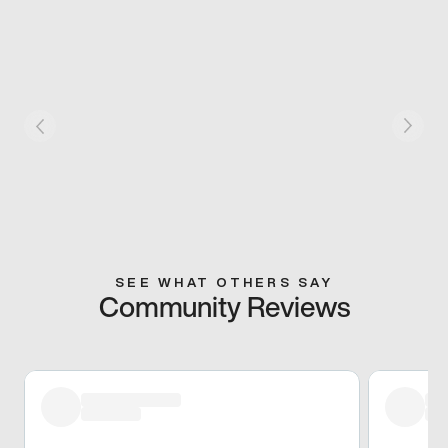
SEE WHAT OTHERS SAY
Community Reviews