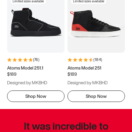
Limited sizes available
Limited sizes available
(
76
)
(
184
)
Atoms Model 251.1
Atoms Model 251
$189
$189
Designed by MKBHD
Designed by MKBHD
Shop Now
Shop Now
It was incredible to