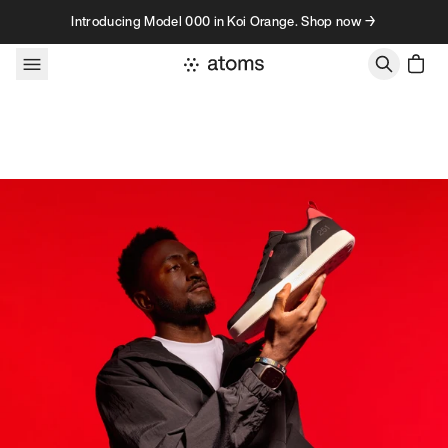
Skip to content
Introducing Model 000 in Koi Orange. Shop now →