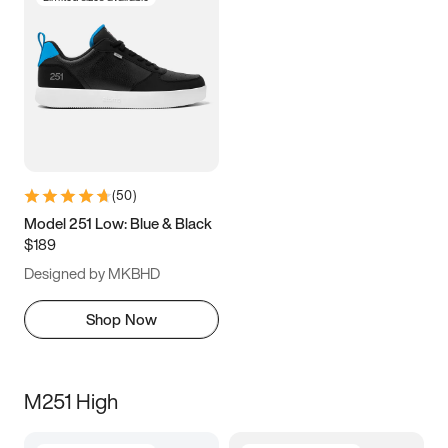
(
50
)
Model 251 Low: Blue & Black
$189
Designed by MKBHD
Shop Now
M251 High