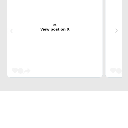
View post on X