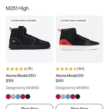
M251 High
Limited sizes available
Limited sizes available
(
76
)
(
184
)
Atoms Model 251.1
Atoms Model 251
$189
$189
Designed by MKBHD
Designed by MKBHD
Shop Now
Shop Now