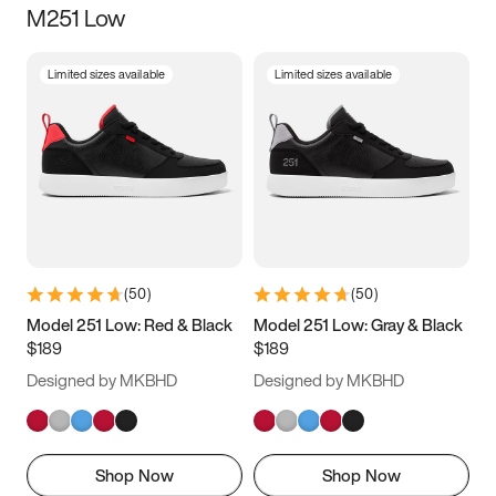
M251 Low
Size
Limited sizes available
Limited sizes available
Women
’s
Men
’s
3.5
4
4.5
5
5.5
6
6.5
7
7.5
8
8.5
9
(
50
)
(
50
)
9.5
10
10.5
11
Model 251 Low: Red & Black
Model 251 Low: Gray & Black
$189
$189
11.5
12
12.5
13
Designed by MKBHD
Designed by MKBHD
13.5
14
14.5
15
Shop Now
Shop Now