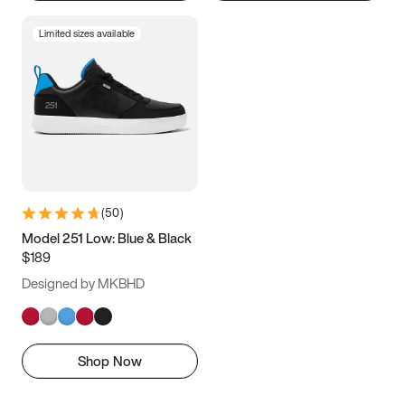
Limited sizes available
(
50
)
Model 251 Low: Blue & Black
$189
Designed by MKBHD
Shop Now