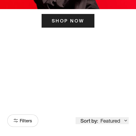
SHOP NOW
ITS HERE
Model
251
Sort by:
Featured
Filters