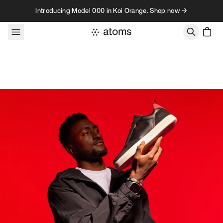
Skip to content
Introducing Model 000 in Koi Orange. Shop now →