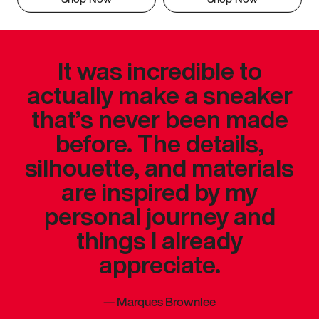
It was incredible to
actually make a sneaker
that’s never been made
before. The details,
silhouette, and materials
are inspired by my
personal journey and
things I already
appreciate.
—
Marques Brownlee