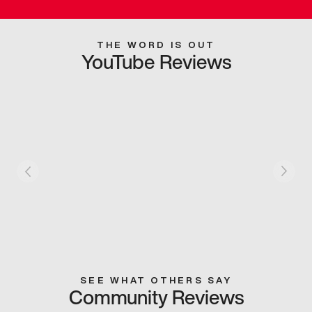
THE WORD IS OUT
YouTube Reviews
SEE WHAT OTHERS SAY
Community Reviews