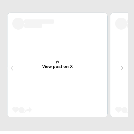
View post on X