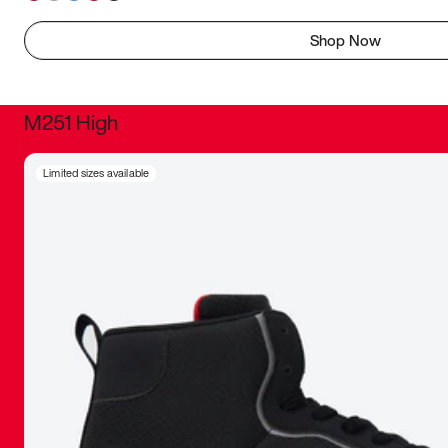
Shop Now
M251 High
It was inc
Limited sizes available
sneaker that
The details, 
inspired b