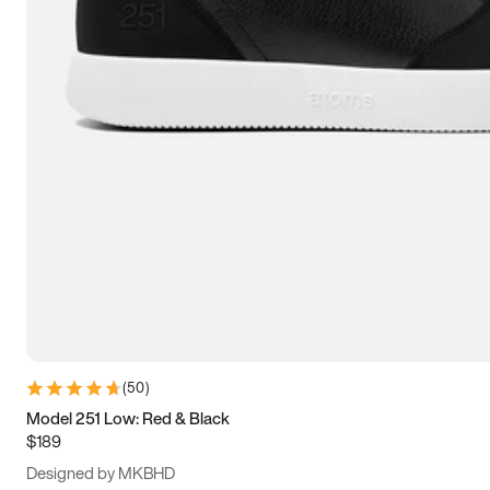
13.5
14
14.5
15
(
50
)
Model 251 Low: Red & Black
$189
Designed by MKBHD