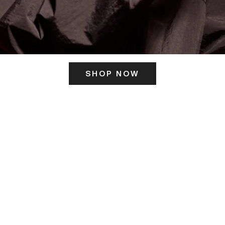
SHOP NOW