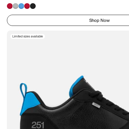
Shop Now
Limited sizes available