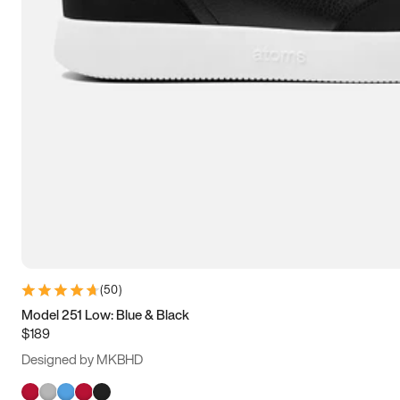
(
50
)
Model 251 Low: Blue & Black
$189
Designed by MKBHD