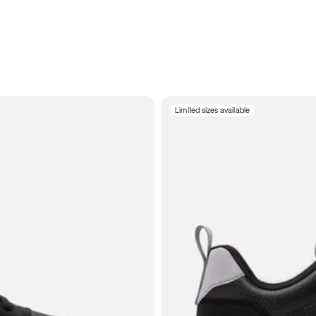
Limited sizes available