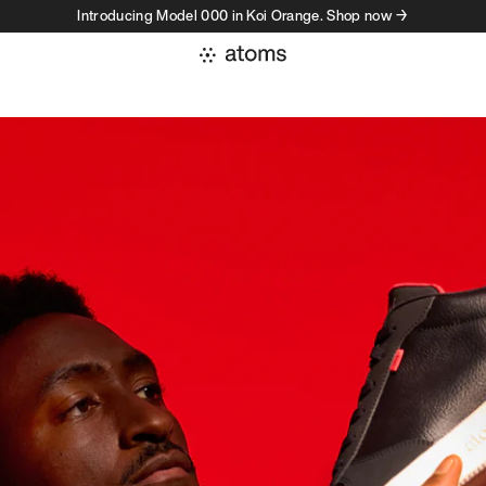
Introducing Model 000 in Koi Orange. Shop now →