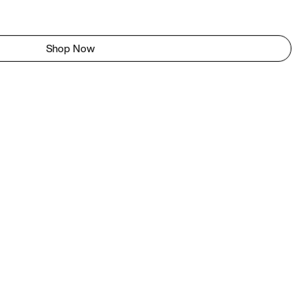
Shop Now