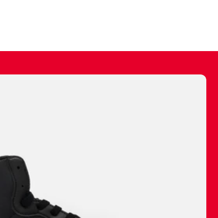
ally make a
 made before.
 materials are
journey and