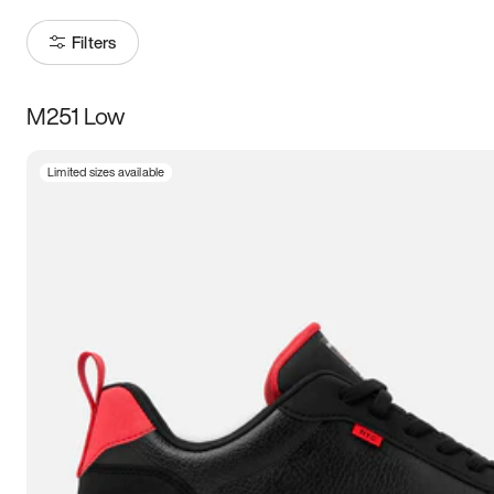
Filters
M251 Low
Size
Limited sizes available
Women
’s
Men
’s
3.5
4
4.5
5
5.5
6
6.5
7
7.5
8
8.5
9
9.5
10
10.5
11
11.5
12
12.5
13