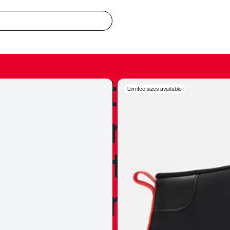
redible to actu
Limited sizes available
’s never been
silhouette, and
y my personal 