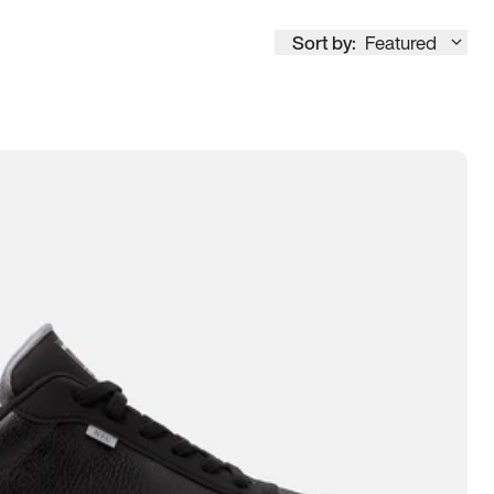
Sort by:
Featured