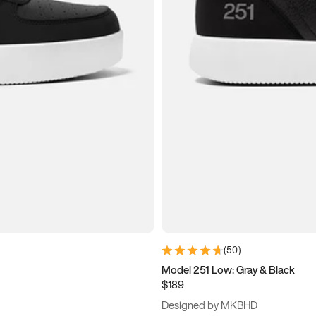
(
50
)
Model 251 Low: Gray & Black
$189
Designed by MKBHD