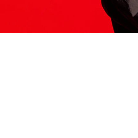
ITS HERE
Model
251