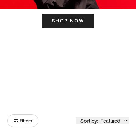
SHOP NOW
ITS HERE
Model
251
Sort by:
Featured
Filters