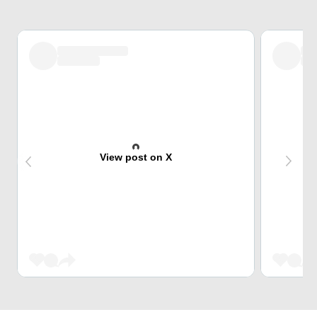
View post on X