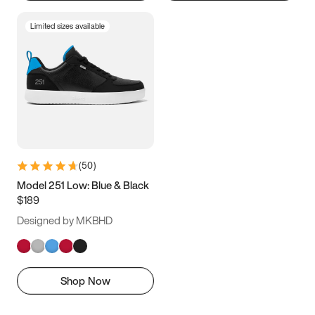
Limited sizes available
(
50
)
Model 251 Low: Blue & Black
$189
Designed by MKBHD
Shop Now