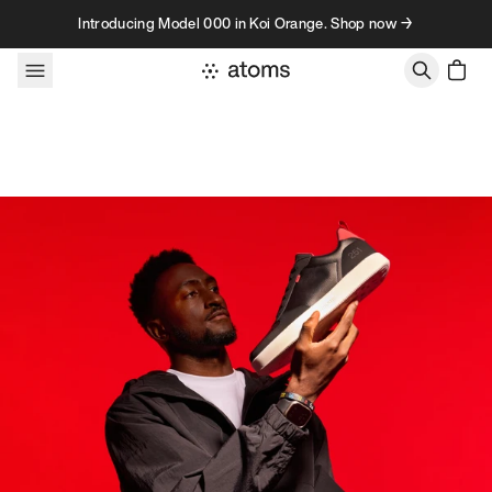
Skip to content
Introducing Model 000 in Koi Orange. Shop now →