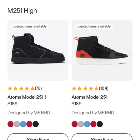
M251 High
Limited sizes available
Limited sizes available
(
76
)
(
184
)
Atoms Model 251.1
Atoms Model 251
$189
$189
Designed by MKBHD
Designed by MKBHD
Shop Now
Shop Now