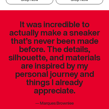
It was incredible to
actually make a sneaker
that’s never been made
before. The details,
silhouette, and materials
are inspired by my
personal journey and
things I already
appreciate.
—
Marques Brownlee