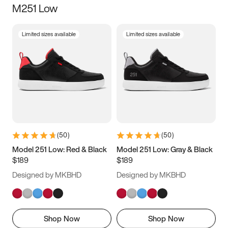
M251 Low
Size
Limited sizes available
Limited sizes available
Women
’s
Men
’s
3.5
4
4.5
5
5.5
6
6.5
7
7.5
8
8.5
9
(
50
)
(
50
)
9.5
10
10.5
11
Model 251 Low: Red & Black
Model 251 Low: Gray & Black
$189
$189
11.5
12
12.5
13
Designed by MKBHD
Designed by MKBHD
13.5
14
14.5
15
Shop Now
Shop Now