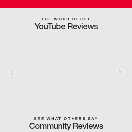
THE WORD IS OUT
YouTube Reviews
SEE WHAT OTHERS SAY
Community Reviews