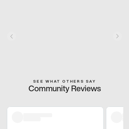
SEE WHAT OTHERS SAY
Community Reviews