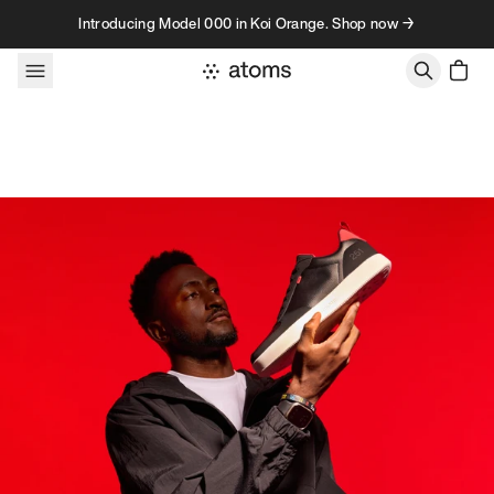
Skip to content
Introducing Model 000 in Koi Orange. Shop now →