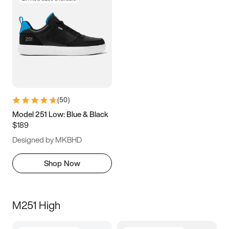
(
50
)
Model 251 Low: Blue & Black
$189
Designed by MKBHD
Shop Now
M251 High