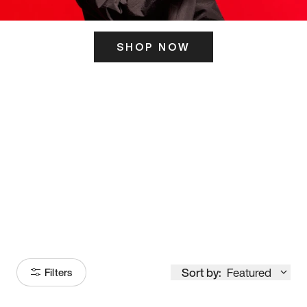
SHOP NOW
ITS HERE
Model
251
Sort by:
Featured
Filters