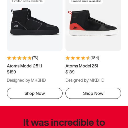
Limited sizes available
Limited sizes available
(
76
)
(
184
)
Atoms Model 251.1
Atoms Model 251
$189
$189
Designed by MKBHD
Designed by MKBHD
Shop Now
Shop Now
It was incredible to