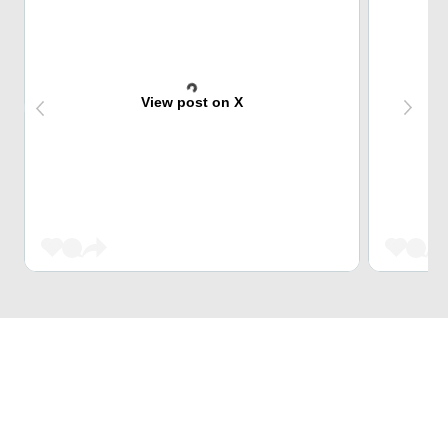
View post on X