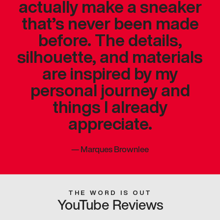
actually make a sneaker
that’s never been made
before. The details,
silhouette, and materials
are inspired by my
personal journey and
things I already
appreciate.
—
Marques Brownlee
THE WORD IS OUT
YouTube Reviews