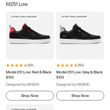
M251 Low
Size
Limited sizes available
Limited sizes available
Women
’s
Men
’s
3.5
4
4.5
5
5.5
6
6.5
7
7.5
8
8.5
9
(
50
)
(
50
)
9.5
10
10.5
11
Model 251 Low: Red & Black
Model 251 Low: Gray & Black
$189
$189
11.5
12
12.5
13
Designed by MKBHD
Designed by MKBHD
13.5
14
14.5
15
Shop Now
Shop Now
Limited sizes available