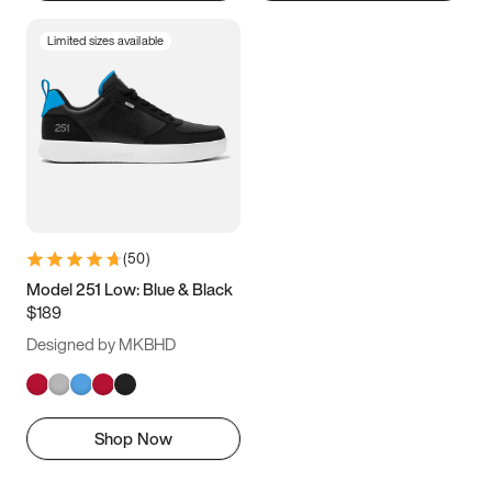
Limited sizes available
(
50
)
Model 251 Low: Blue & Black
$189
Designed by MKBHD
Shop Now