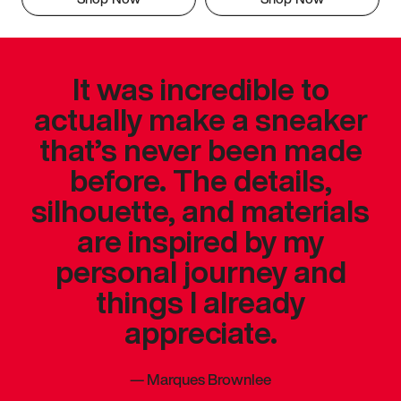
It was incredible to
actually make a sneaker
that’s never been made
before. The details,
silhouette, and materials
are inspired by my
personal journey and
things I already
appreciate.
—
Marques Brownlee