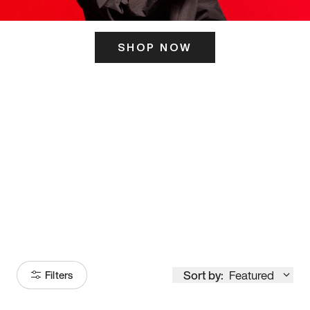
SHOP NOW
ITS HERE
Model
251
Sort by:
Featured
Filters