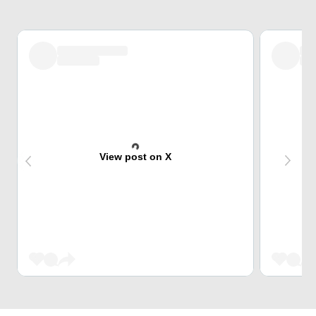
View post on X