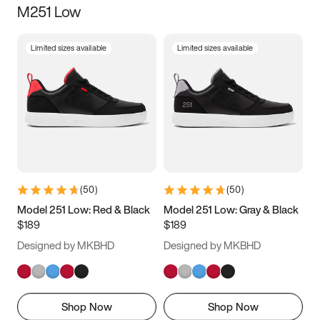
M251 Low
Size
Limited sizes available
Limited sizes available
Women
’s
Men
’s
3.5
4
4.5
5
5.5
6
6.5
7
7.5
8
8.5
9
(
50
)
(
50
)
9.5
10
10.5
11
Model 251 Low: Red & Black
Model 251 Low: Gray & Black
$189
$189
11.5
12
12.5
13
Designed by MKBHD
Designed by MKBHD
13.5
14
14.5
15
Shop Now
Shop Now