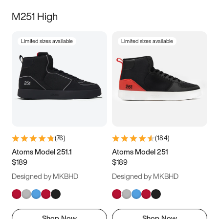
M251 High
Limited sizes available
Limited sizes available
(
76
)
(
184
)
Atoms Model 251.1
Atoms Model 251
$189
$189
Designed by MKBHD
Designed by MKBHD
Shop Now
Shop Now