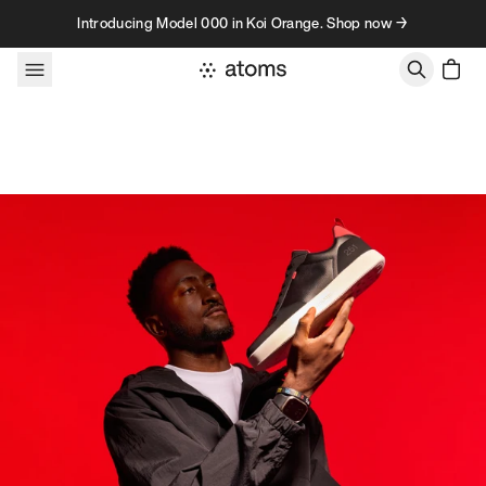
Skip to content
Introducing Model 000 in Koi Orange. Shop now →