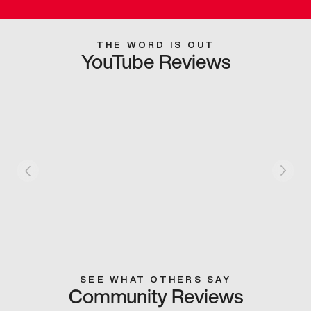
THE WORD IS OUT
YouTube Reviews
SEE WHAT OTHERS SAY
Community Reviews