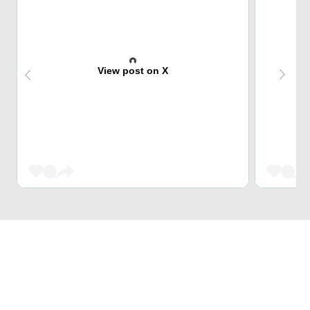
View post on X