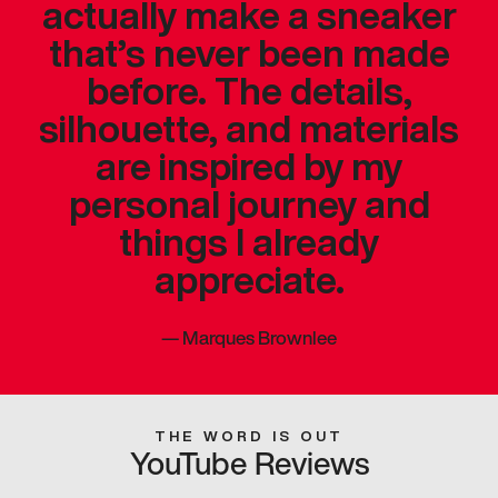
actually make a sneaker
that’s never been made
before. The details,
silhouette, and materials
are inspired by my
personal journey and
things I already
appreciate.
—
Marques Brownlee
THE WORD IS OUT
YouTube Reviews