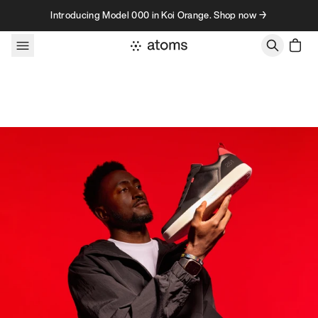
Skip to content
Introducing Model 000 in Koi Orange. Shop now →