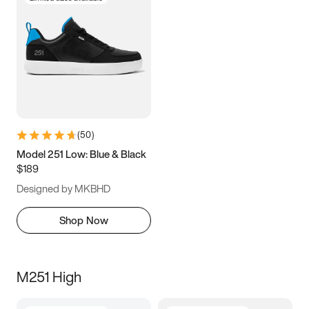
(
50
)
Model 251 Low: Blue & Black
$189
Designed by MKBHD
Shop Now
M251 High