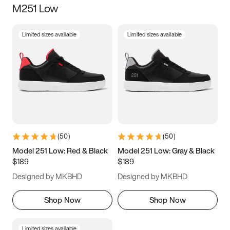
M251 Low
Size
Limited sizes available
Limited sizes available
Women
’s
Men
’s
3.5
4
4.5
5
5.5
6
6.5
7
7.5
8
8.5
9
(
50
)
(
50
)
9.5
10
10.5
11
Model 251 Low: Red & Black
Model 251 Low: Gray & Black
$189
$189
11.5
12
12.5
13
Designed by MKBHD
Designed by MKBHD
13.5
14
14.5
15
Shop Now
Shop Now
Limited sizes available