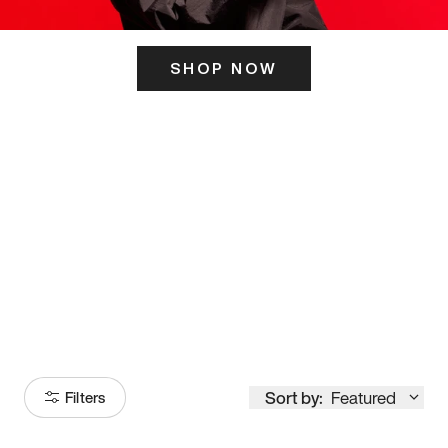
SHOP NOW
ITS HERE
Model
251
Sort by:
Featured
Filters