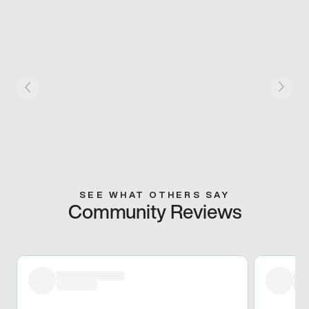
SEE WHAT OTHERS SAY
Community Reviews