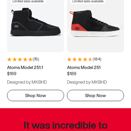
Limited sizes available
Limited sizes available
(
76
)
(
184
)
Atoms Model 251.1
Atoms Model 251
$189
$189
Designed by MKBHD
Designed by MKBHD
Shop Now
Shop Now
It was incredible to