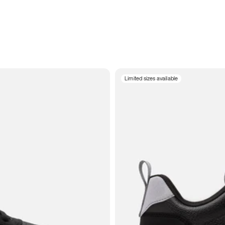
Limited sizes available