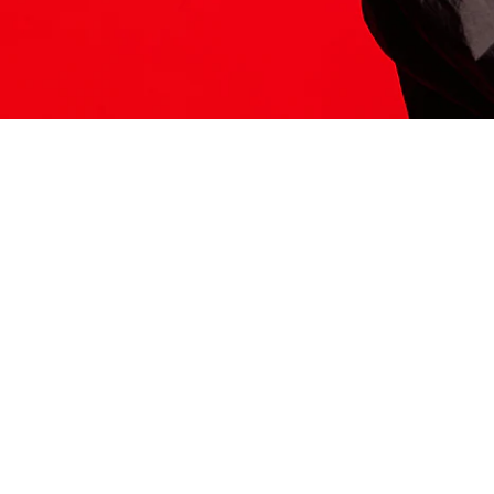
ITS HERE
Model
251