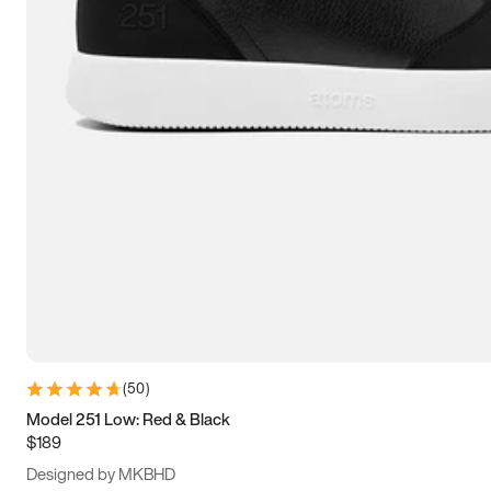
15
15.5
16
16.5
(
50
)
Model 251 Low: Red & Black
$189
Designed by MKBHD