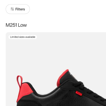
Filters
M251 Low
Size
Limited sizes available
Women
’s
Men
’s
5
5.5
6
6.5
7
7.5
8
8.5
9
9.5
10
10.5
11
11.5
12
12.5
13
13.5
14
14.5