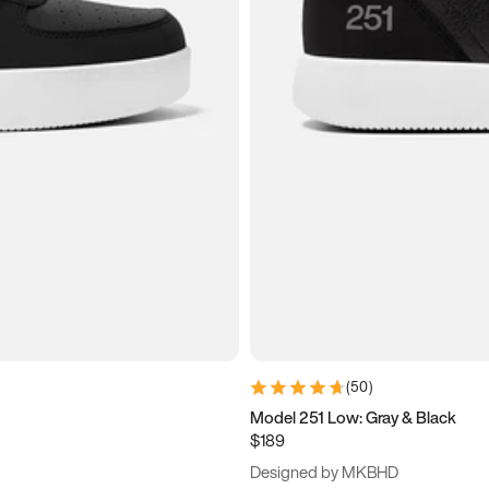
(
50
)
Model 251 Low: Gray & Black
$189
Designed by MKBHD