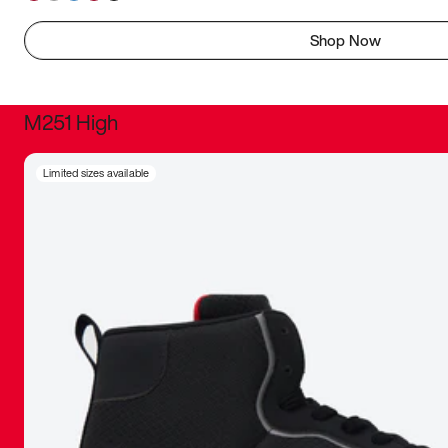
Shop Now
M251 High
It was inc
Limited sizes available
sneaker that
The details, 
inspired b