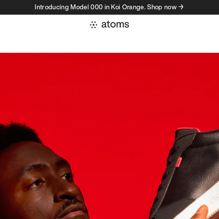
Introducing Model 000 in Koi Orange. Shop now →