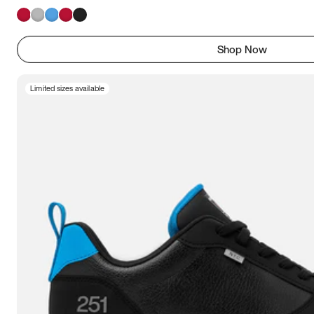
Shop Now
Limited sizes available