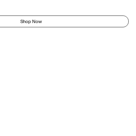
Shop Now