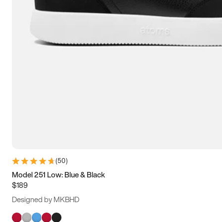
(
50
)
Model 251 Low: Blue & Black
$189
Designed by MKBHD