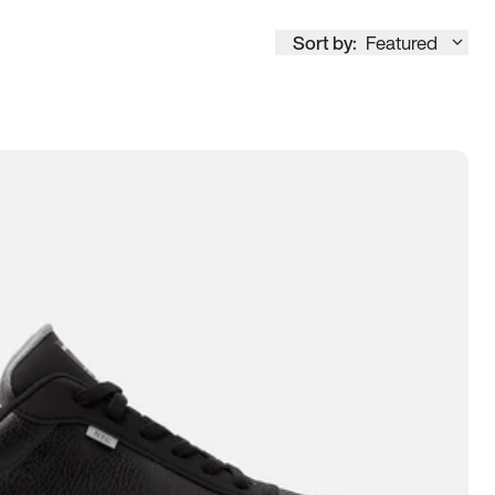
Sort by:
Featured