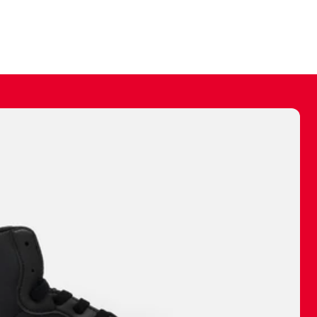
ally make a
 made before.
 materials are
journey and