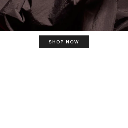
SHOP NOW