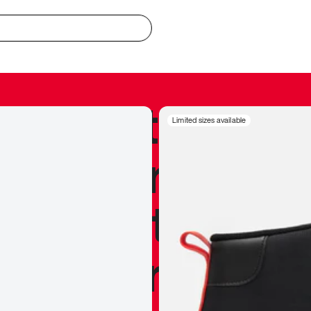
redible to actu
Limited sizes available
’s never been
silhouette, and
y my personal 