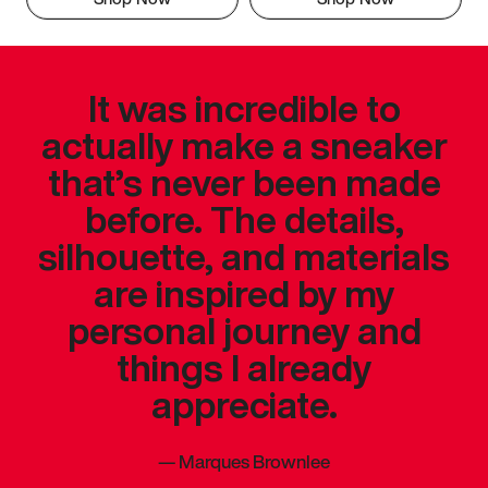
It was incredible to
actually make a sneaker
that’s never been made
before. The details,
silhouette, and materials
are inspired by my
personal journey and
things I already
appreciate.
—
Marques Brownlee