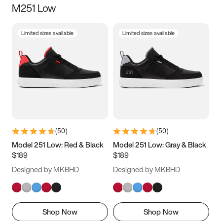
M251 Low
Size
Limited sizes available
Limited sizes available
Women
’s
Men
’s
3.5
4
4.5
5
5.5
6
6.5
7
7.5
8
8.5
9
(
50
)
(
50
)
9.5
10
10.5
11
Model 251 Low: Red & Black
Model 251 Low: Gray & Black
$189
$189
11.5
12
12.5
13
Designed by MKBHD
Designed by MKBHD
13.5
14
14.5
15
Shop Now
Shop Now