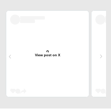
View post on X