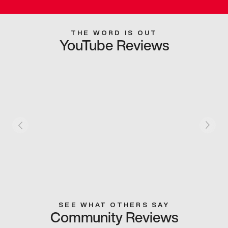
THE WORD IS OUT
YouTube Reviews
SEE WHAT OTHERS SAY
Community Reviews