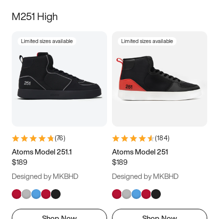
M251 High
Limited sizes available
Limited sizes available
(
76
)
(
184
)
Atoms Model 251.1
Atoms Model 251
$189
$189
Designed by MKBHD
Designed by MKBHD
Shop Now
Shop Now