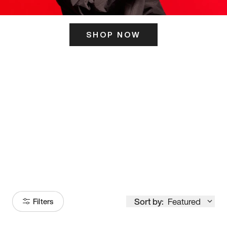
SHOP NOW
ITS HERE
Model
251
Sort by:
Featured
Filters