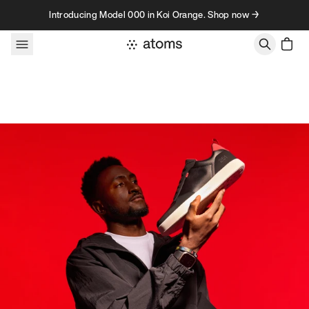
Skip to content
Introducing Model 000 in Koi Orange. Shop now →