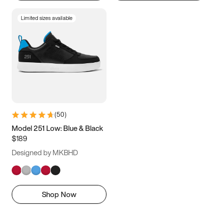
Limited sizes available
(
50
)
Model 251 Low: Blue & Black
$189
Designed by MKBHD
Shop Now