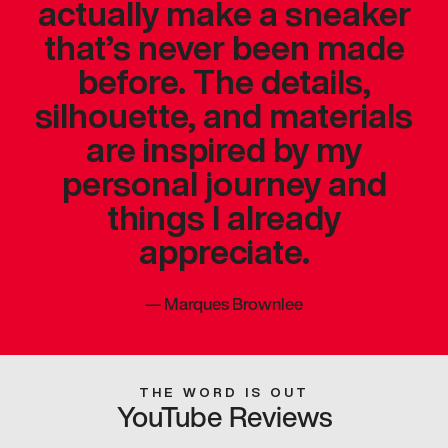
actually make a sneaker
that’s never been made
before. The details,
silhouette, and materials
are inspired by my
personal journey and
things I already
appreciate.
—
Marques Brownlee
THE WORD IS OUT
YouTube Reviews