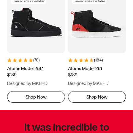
Limited sizes available
Limited sizes available
(
76
)
(
184
)
Atoms Model 251.1
Atoms Model 251
$189
$189
Designed by MKBHD
Designed by MKBHD
Shop Now
Shop Now
It was incredible to