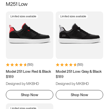
M251 Low
Size
Limited sizes available
Limited sizes available
Women
’s
Men
’s
3.5
4
4.5
5
5.5
6
6.5
7
7.5
8
8.5
9
(
50
)
(
50
)
9.5
10
10.5
11
Model 251 Low: Red & Black
Model 251 Low: Gray & Black
$189
$189
11.5
12
12.5
13
Designed by MKBHD
Designed by MKBHD
13.5
14
14.5
15
Shop Now
Shop Now
Limited sizes available