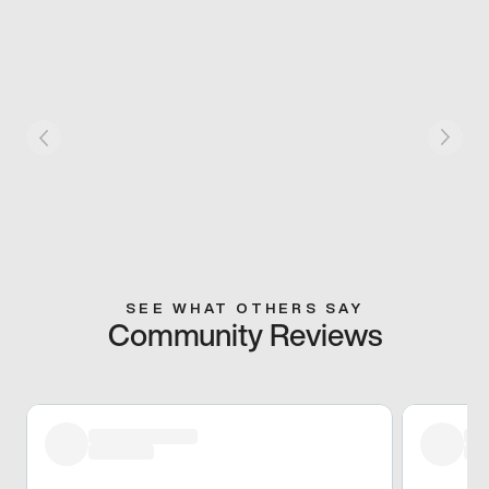
SEE WHAT OTHERS SAY
Community Reviews