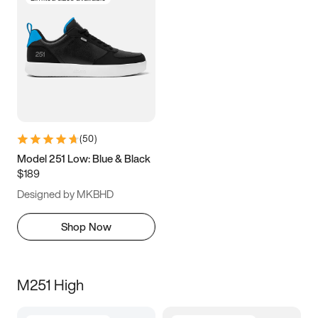
(
50
)
Model 251 Low: Blue & Black
$189
Designed by MKBHD
Shop Now
M251 High