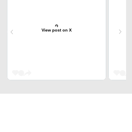
View post on X