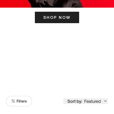
SHOP NOW
ITS HERE
Model
251
Sort by:
Featured
Filters