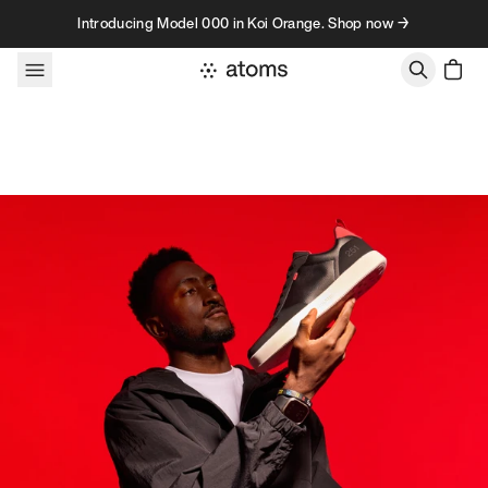
Skip to content
Introducing Model 000 in Koi Orange. Shop now →