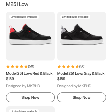
M251 Low
Size
Limited sizes available
Limited sizes available
Women
’s
Men
’s
3.5
4
4.5
5
5.5
6
6.5
7
7.5
8
8.5
9
(
50
)
(
50
)
9.5
10
10.5
11
Model 251 Low: Red & Black
Model 251 Low: Gray & Black
$189
$189
11.5
12
12.5
13
Designed by MKBHD
Designed by MKBHD
13.5
14
14.5
15
Shop Now
Shop Now
Limited sizes available