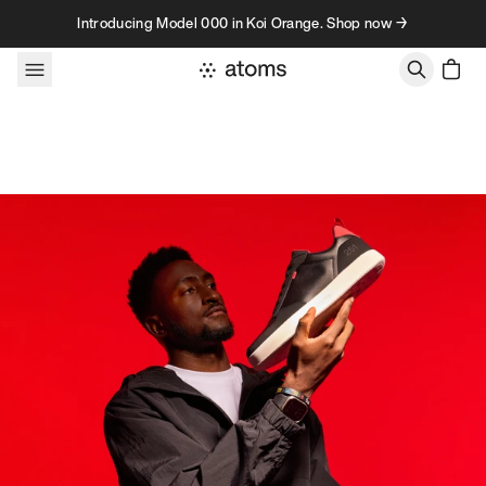
Skip to content
Introducing Model 000 in Koi Orange. Shop now →