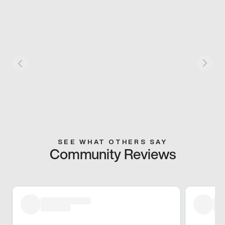
SEE WHAT OTHERS SAY
Community Reviews