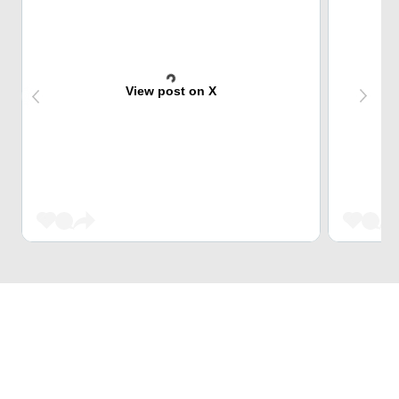
View post on X