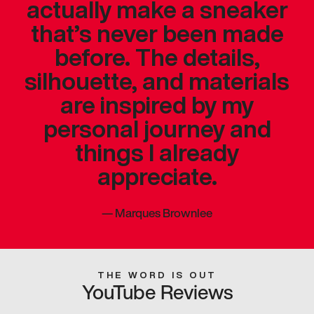
actually make a sneaker
that’s never been made
before. The details,
silhouette, and materials
are inspired by my
personal journey and
things I already
appreciate.
—
Marques Brownlee
THE WORD IS OUT
YouTube Reviews