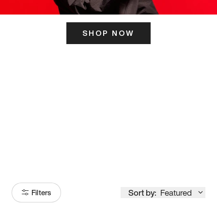
SHOP NOW
ITS HERE
Model
251
Sort by:
Featured
Filters