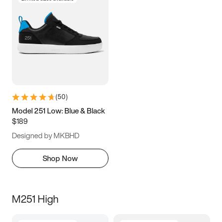
(
50
)
Model 251 Low: Blue & Black
$189
Designed by MKBHD
Shop Now
M251 High