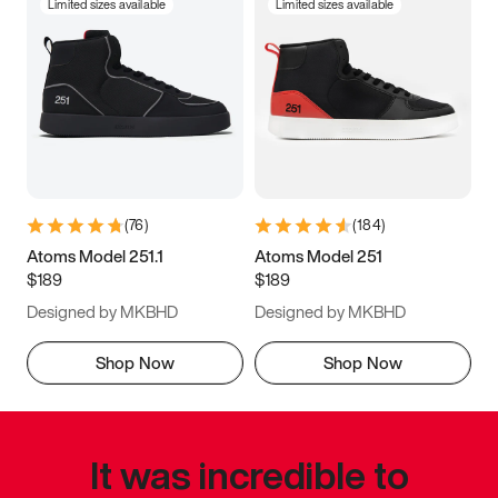
Limited sizes available
Limited sizes available
(
76
)
(
184
)
Atoms Model 251.1
Atoms Model 251
$189
$189
Designed by MKBHD
Designed by MKBHD
Shop Now
Shop Now
It was incredible to