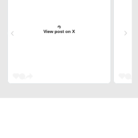
View post on X