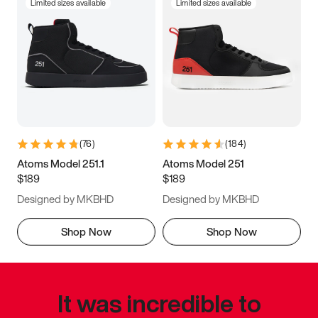
Limited sizes available
Limited sizes available
(
76
)
(
184
)
Atoms Model 251.1
Atoms Model 251
$189
$189
Designed by MKBHD
Designed by MKBHD
Shop Now
Shop Now
It was incredible to