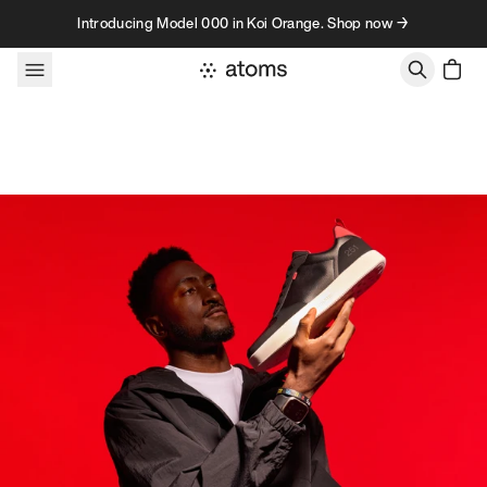
Skip to content
Introducing Model 000 in Koi Orange. Shop now →