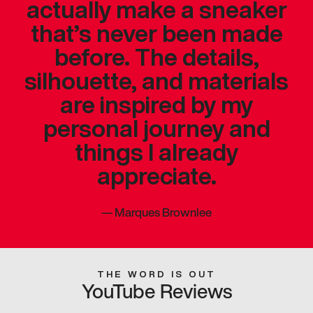
actually make a sneaker
that’s never been made
before. The details,
silhouette, and materials
are inspired by my
personal journey and
things I already
appreciate.
—
Marques Brownlee
THE WORD IS OUT
YouTube Reviews