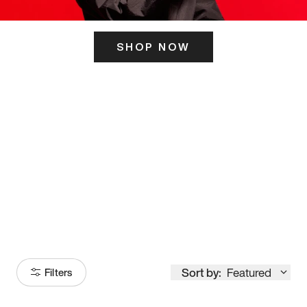
SHOP NOW
ITS HERE
Model
251
Sort by:
Featured
Filters