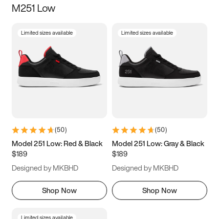
M251 Low
Size
Limited sizes available
Limited sizes available
Women
’s
Men
’s
3.5
4
4.5
5
5.5
6
6.5
7
7.5
8
8.5
9
(
50
)
(
50
)
9.5
10
10.5
11
Model 251 Low: Red & Black
Model 251 Low: Gray & Black
$189
$189
11.5
12
12.5
13
Designed by MKBHD
Designed by MKBHD
13.5
14
14.5
15
Shop Now
Shop Now
Limited sizes available