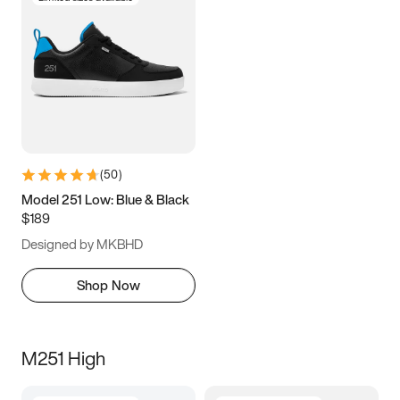
(
50
)
Model 251 Low: Blue & Black
$189
Designed by MKBHD
Shop Now
M251 High