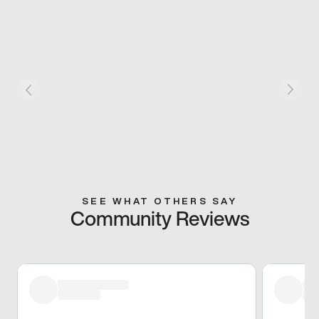
SEE WHAT OTHERS SAY
Community Reviews