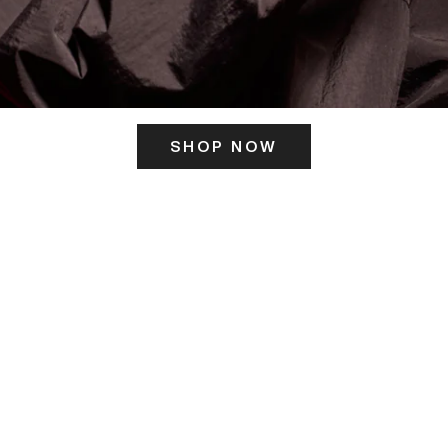
SHOP NOW