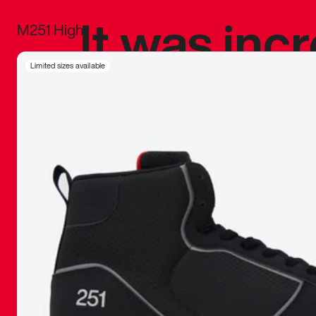
It was inc
M251 High
sneaker that
Limited sizes available
The details, 
inspired b
things