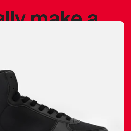
ally make a
 made before.
 materials are
journey and
eciate.