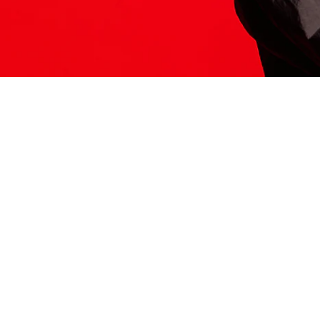
ITS HERE
Model
251