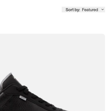
Sort by:
Featured