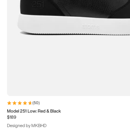
13.5
14
14.5
15
(
50
)
Model 251 Low: Red & Black
$189
Designed by MKBHD