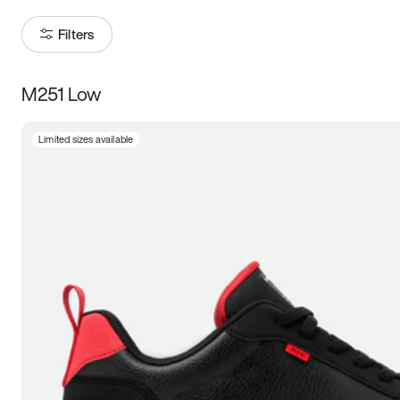
Filters
M251 Low
Size
Limited sizes available
Women
’s
Men
’s
3.5
4
4.5
5
5.5
6
6.5
7
7.5
8
8.5
9
9.5
10
10.5
11
11.5
12
12.5
13