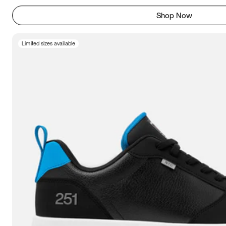
Shop Now
Limited sizes available