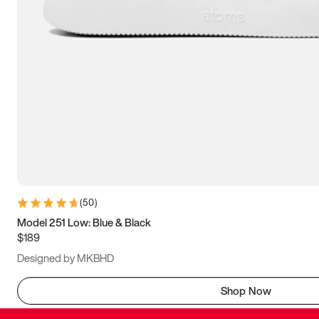
(
50
)
Model 251 Low: Blue & Black
$189
Designed by MKBHD
Shop Now