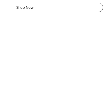
Shop Now