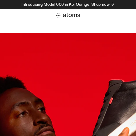
Introducing Model 000 in Koi Orange. Shop now →