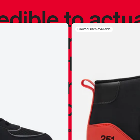
redible to actu
’s never been
Limited sizes available
silhouette, and
y my personal 
 I already appr
—
Marques Brownlee