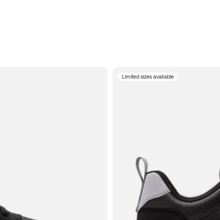
Limited sizes available