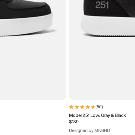
(
50
)
Model 251 Low: Gray & Black
$189
Designed by MKBHD