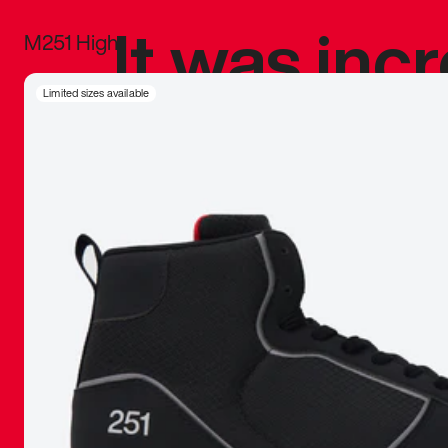
It was inc
M251 High
sneaker that
Limited sizes available
The details, 
inspired b
things