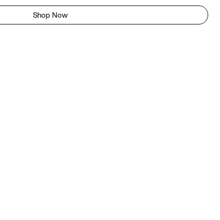
Shop Now