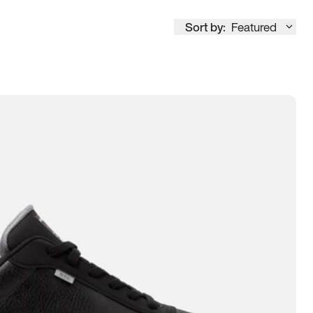
Sort by:
Featured