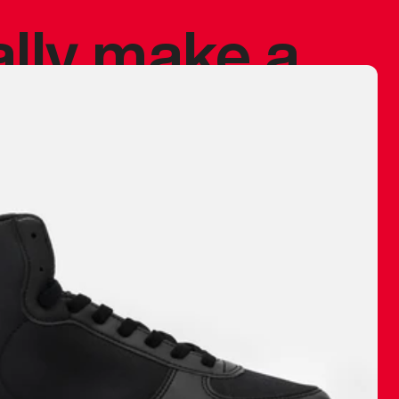
ally make a
 made before.
 materials are
journey and
eciate.