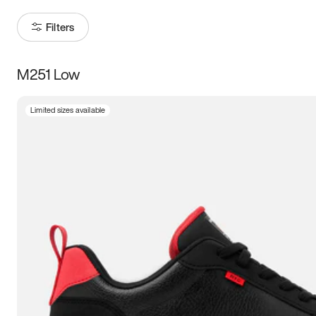
Filters
M251 Low
Size
Limited sizes available
Women
’s
Men
’s
3.5
4
4.5
5
5.5
6
6.5
7
7.5
8
8.5
9
9.5
10
10.5
11
11.5
12
12.5
13