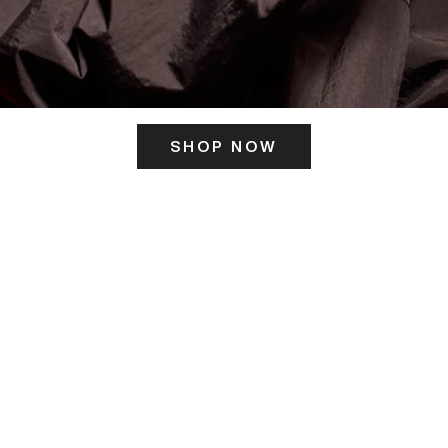
SHOP NOW