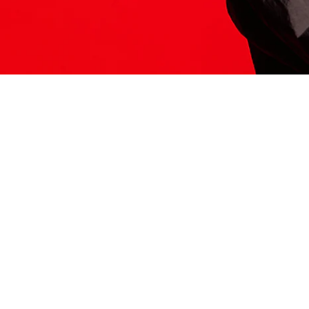
ITS HERE
Model
251