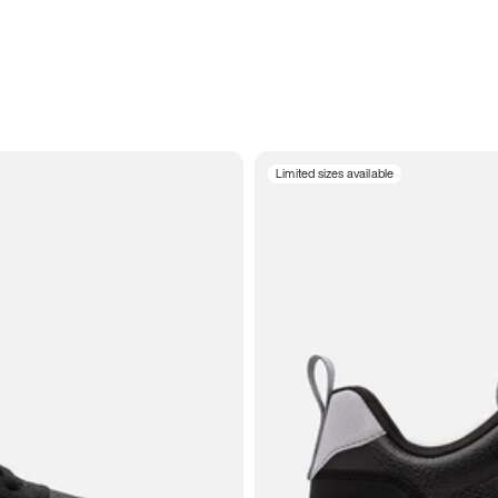
Limited sizes available