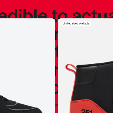
redible to actu
’s never been
Limited sizes available
silhouette, and
y my personal 
 I already appr
—
Marques Brownlee