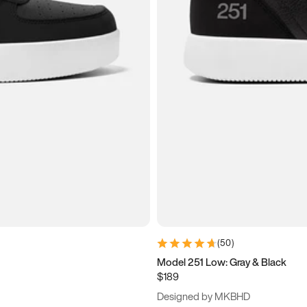
(
50
)
Model 251 Low: Gray & Black
$189
Designed by MKBHD