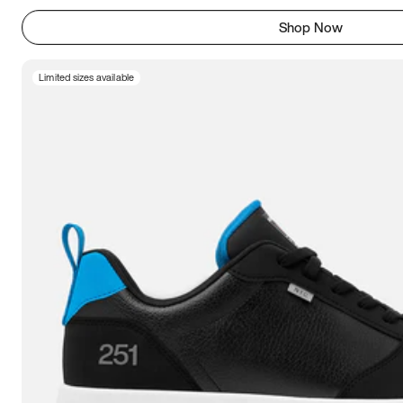
Shop Now
Limited sizes available