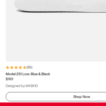
(
50
)
Model 251 Low: Blue & Black
$189
Designed by MKBHD
Shop Now