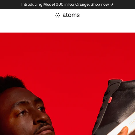
Introducing Model 000 in Koi Orange. Shop now →