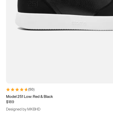
13.5
14
14.5
15
(
50
)
Model 251 Low: Red & Black
$189
Designed by MKBHD