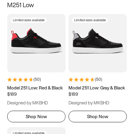
M251 Low
Size
Limited sizes available
Limited sizes available
Women
’s
Men
’s
3.5
4
4.5
5
5.5
6
6.5
7
7.5
8
8.5
9
(
50
)
(
50
)
9.5
10
10.5
11
Model 251 Low: Red & Black
Model 251 Low: Gray & Black
$189
$189
11.5
12
12.5
13
Designed by MKBHD
Designed by MKBHD
13.5
14
14.5
15
Shop Now
Shop Now
Limited sizes available