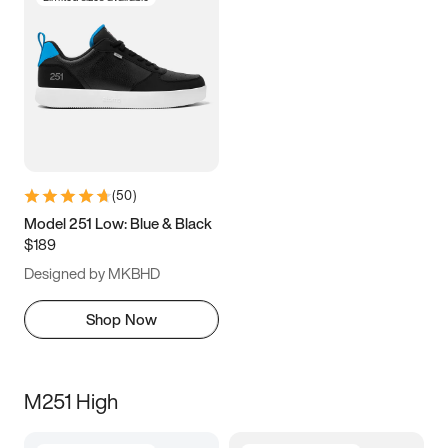
(
50
)
Model 251 Low: Blue & Black
$189
Designed by MKBHD
Shop Now
M251 High