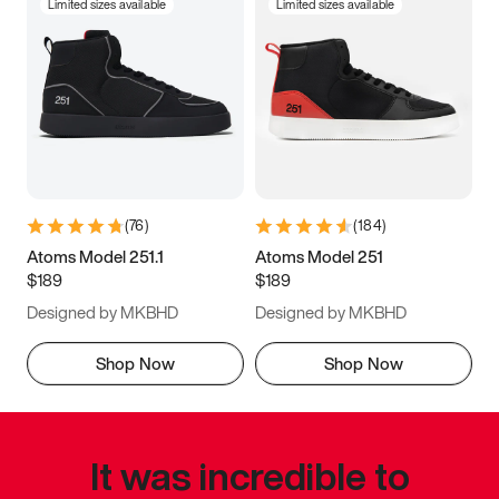
Limited sizes available
Limited sizes available
(
76
)
(
184
)
Atoms Model 251.1
Atoms Model 251
$189
$189
Designed by MKBHD
Designed by MKBHD
Shop Now
Shop Now
It was incredible to