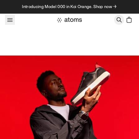
Skip to content
Introducing Model 000 in Koi Orange. Shop now →