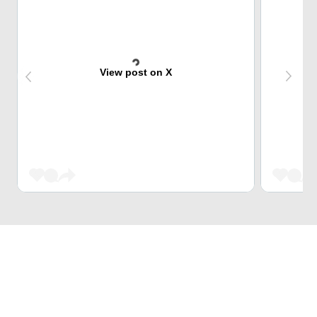
View post on X