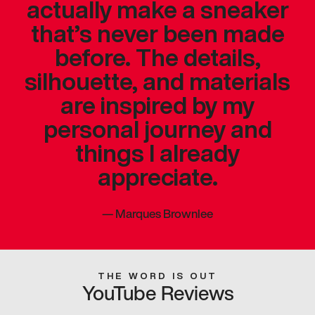
actually make a sneaker
that’s never been made
before. The details,
silhouette, and materials
are inspired by my
personal journey and
things I already
appreciate.
—
Marques Brownlee
THE WORD IS OUT
YouTube Reviews