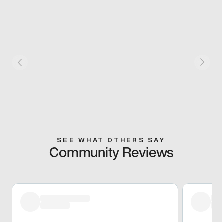
SEE WHAT OTHERS SAY
Community Reviews