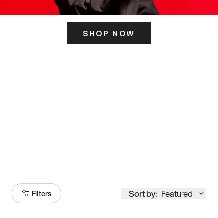
SHOP NOW
ITS HERE
Model
251
Sort by:
Featured
Filters