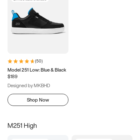
(
50
)
Model 251 Low: Blue & Black
$189
Designed by MKBHD
Shop Now
M251 High