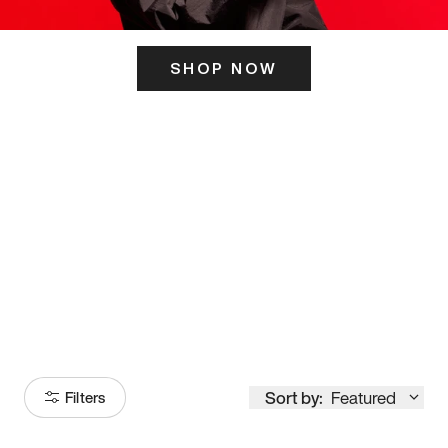
SHOP NOW
ITS HERE
Model
251
Sort by:
Featured
Filters