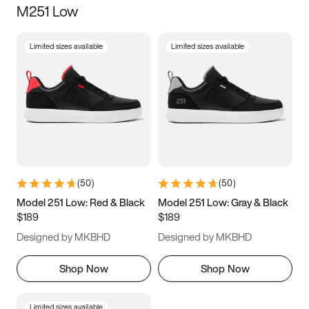
M251 Low
Size
Limited sizes available
Limited sizes available
Women
’s
Men
’s
5
5.5
6
6.5
7
7.5
8
8.5
9
9.5
10
10.5
(
50
)
(
50
)
11
11.5
12
12.5
Model 251 Low: Red & Black
Model 251 Low: Gray & Black
$189
$189
13
13.5
14
14.5
Designed by MKBHD
Designed by MKBHD
15
15.5
16
16.5
Shop Now
Shop Now
Limited sizes available