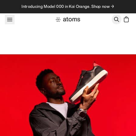
Skip to content
Introducing Model 000 in Koi Orange. Shop now →