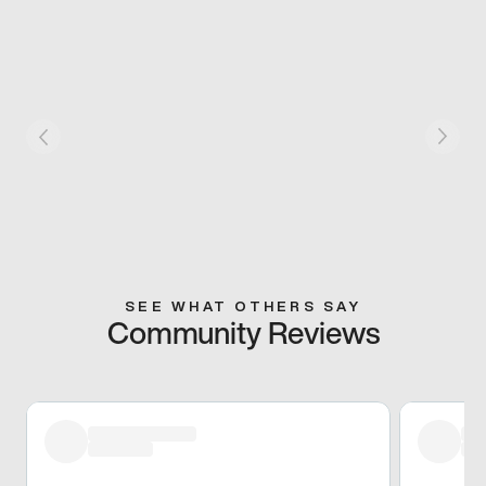
SEE WHAT OTHERS SAY
Community Reviews