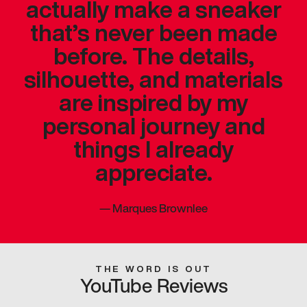
actually make a sneaker
that’s never been made
before. The details,
silhouette, and materials
are inspired by my
personal journey and
things I already
appreciate.
—
Marques Brownlee
THE WORD IS OUT
YouTube Reviews