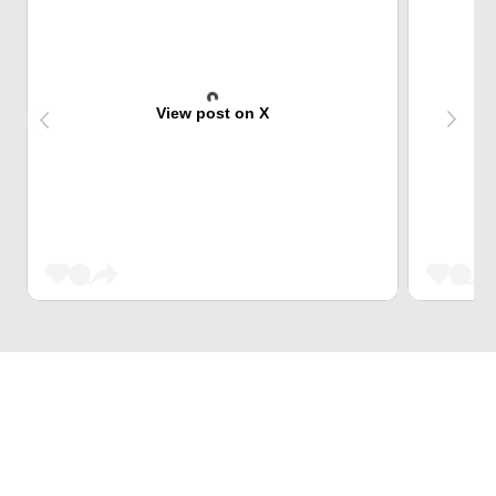
View post on X