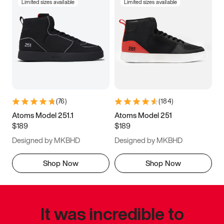
Limited sizes available
Limited sizes available
(
76
)
(
184
)
Atoms Model 251.1
Atoms Model 251
$189
$189
Designed by MKBHD
Designed by MKBHD
Shop Now
Shop Now
It was incredible to