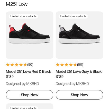
M251 Low
Size
Limited sizes available
Limited sizes available
Women
’s
Men
’s
3.5
4
4.5
5
5.5
6
6.5
7
7.5
8
8.5
9
(
50
)
(
50
)
9.5
10
10.5
11
Model 251 Low: Red & Black
Model 251 Low: Gray & Black
$189
$189
11.5
12
12.5
13
Designed by MKBHD
Designed by MKBHD
13.5
14
14.5
15
Shop Now
Shop Now
Limited sizes available