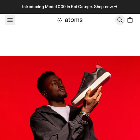
Skip to content
Introducing Model 000 in Koi Orange. Shop now →