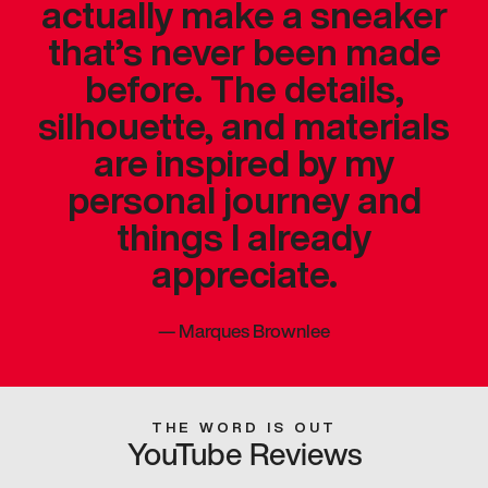
actually make a sneaker
that’s never been made
before. The details,
silhouette, and materials
are inspired by my
personal journey and
things I already
appreciate.
—
Marques Brownlee
THE WORD IS OUT
YouTube Reviews