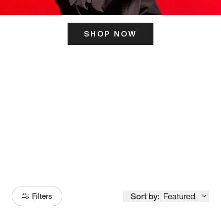
SHOP NOW
ITS HERE
Model
251
Sort by:
Featured
Filters