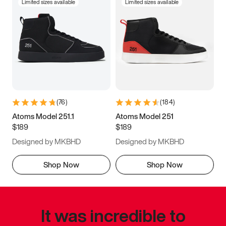
Limited sizes available
Limited sizes available
(
76
)
(
184
)
Atoms Model 251.1
Atoms Model 251
$189
$189
Designed by MKBHD
Designed by MKBHD
Shop Now
Shop Now
It was incredible to