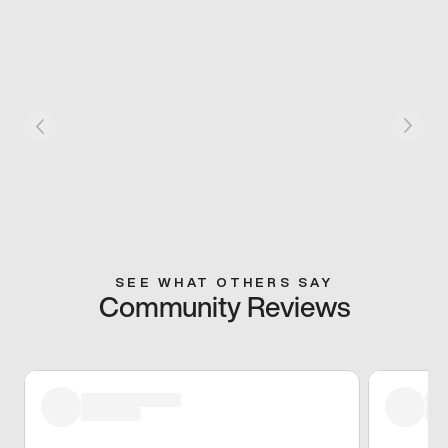
SEE WHAT OTHERS SAY
Community Reviews