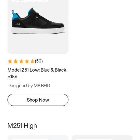
(
50
)
Model 251 Low: Blue & Black
$189
Designed by MKBHD
Shop Now
M251 High