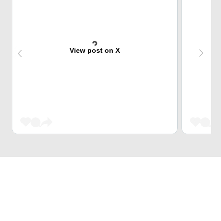
View post on X