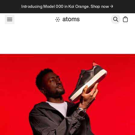
Skip to content
Introducing Model 000 in Koi Orange. Shop now →