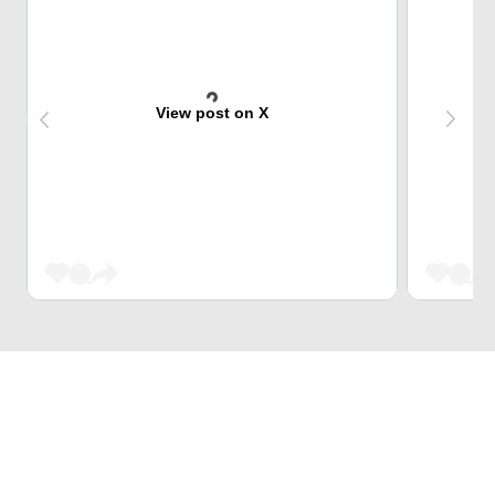
View post on X