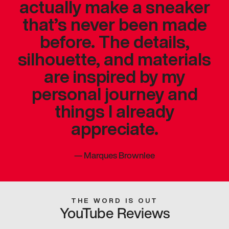
actually make a sneaker
that’s never been made
before. The details,
silhouette, and materials
are inspired by my
personal journey and
things I already
appreciate.
—
Marques Brownlee
THE WORD IS OUT
YouTube Reviews