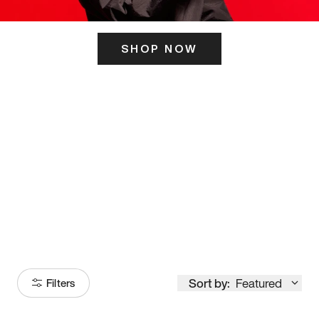
SHOP NOW
ITS HERE
Model
251
Sort by:
Featured
Filters