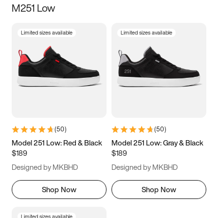
M251 Low
Size
Limited sizes available
Limited sizes available
Women
’s
Men
’s
3.5
4
4.5
5
5.5
6
6.5
7
7.5
8
8.5
9
(
50
)
(
50
)
9.5
10
10.5
11
Model 251 Low: Red & Black
Model 251 Low: Gray & Black
$189
$189
11.5
12
12.5
13
Designed by MKBHD
Designed by MKBHD
13.5
14
14.5
15
Shop Now
Shop Now
Limited sizes available