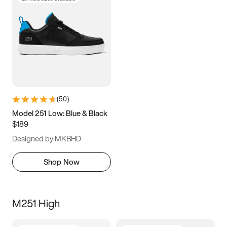
(
50
)
Model 251 Low: Blue & Black
$189
Designed by MKBHD
Shop Now
M251 High