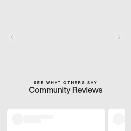
SEE WHAT OTHERS SAY
Community Reviews