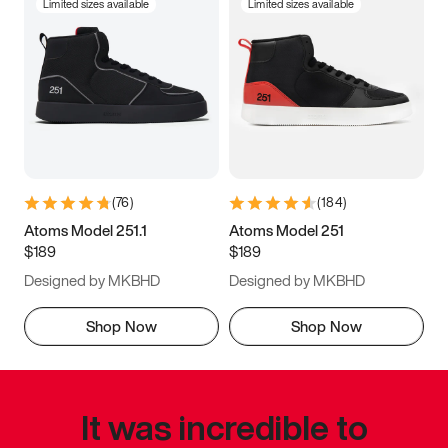
Limited sizes available
Limited sizes available
(
76
)
(
184
)
Atoms Model 251.1
Atoms Model 251
$189
$189
Designed by MKBHD
Designed by MKBHD
Shop Now
Shop Now
It was incredible to