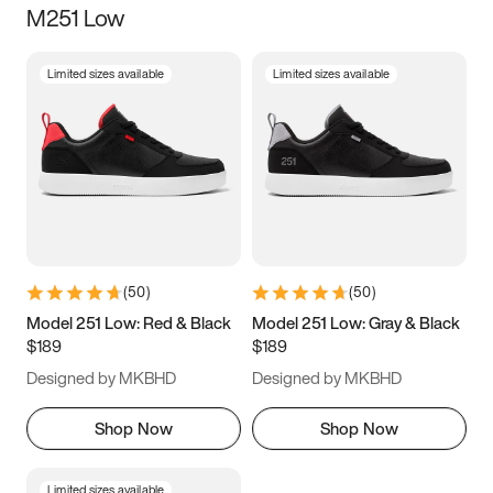
M251 Low
Size
Limited sizes available
Limited sizes available
Women
’s
Men
’s
3.5
4
4.5
5
5.5
6
6.5
7
7.5
8
8.5
9
(
50
)
(
50
)
9.5
10
10.5
11
Model 251 Low: Red & Black
Model 251 Low: Gray & Black
$189
$189
11.5
12
12.5
13
Designed by MKBHD
Designed by MKBHD
13.5
14
14.5
15
Shop Now
Shop Now
Limited sizes available