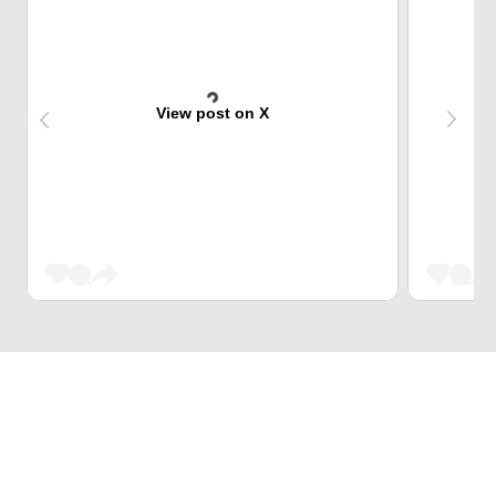
View post on X