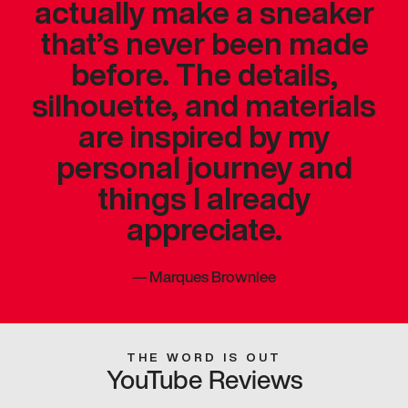
actually make a sneaker
that’s never been made
before. The details,
silhouette, and materials
are inspired by my
personal journey and
things I already
appreciate.
—
Marques Brownlee
THE WORD IS OUT
YouTube Reviews