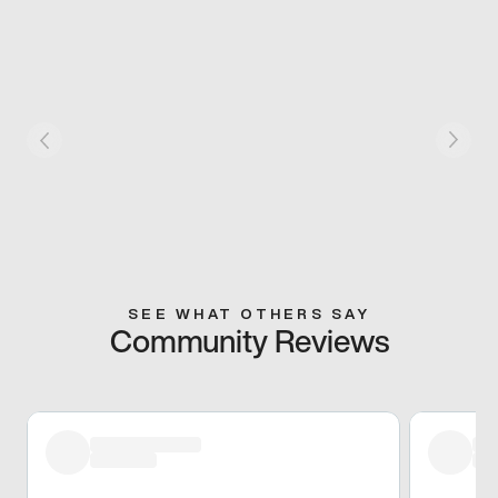
SEE WHAT OTHERS SAY
Community Reviews