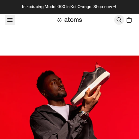
Skip to content
Introducing Model 000 in Koi Orange. Shop now →