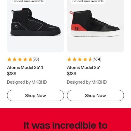
Limited sizes available
Limited sizes available
(
76
)
(
184
)
Atoms Model 251.1
Atoms Model 251
$189
$189
Designed by MKBHD
Designed by MKBHD
Shop Now
Shop Now
It was incredible to