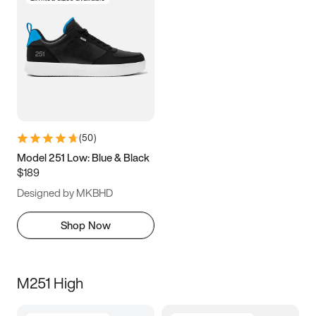
(
50
)
Model 251 Low: Blue & Black
$189
Designed by MKBHD
Shop Now
M251 High