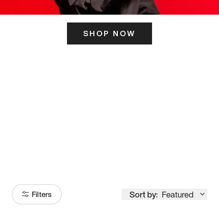
SHOP NOW
ITS HERE
Model
251
Sort by:
Featured
Filters