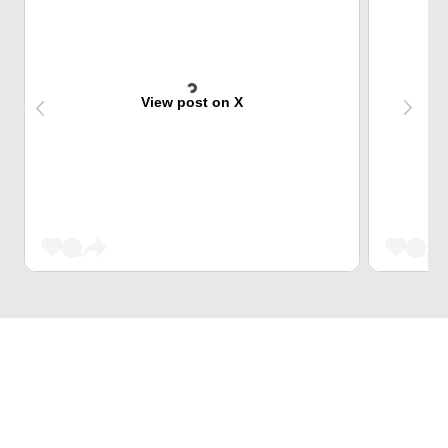
View post on X