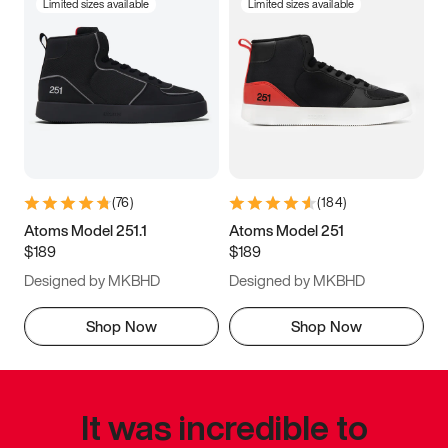
Limited sizes available
Limited sizes available
(
76
)
(
184
)
Atoms Model 251.1
Atoms Model 251
$189
$189
Designed by MKBHD
Designed by MKBHD
Shop Now
Shop Now
It was incredible to