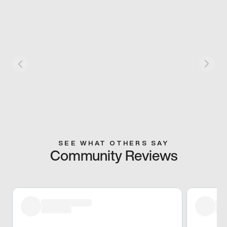
SEE WHAT OTHERS SAY
Community Reviews