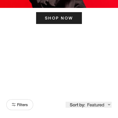
SHOP NOW
ITS HERE
Model
251
Sort by:
Featured
Filters