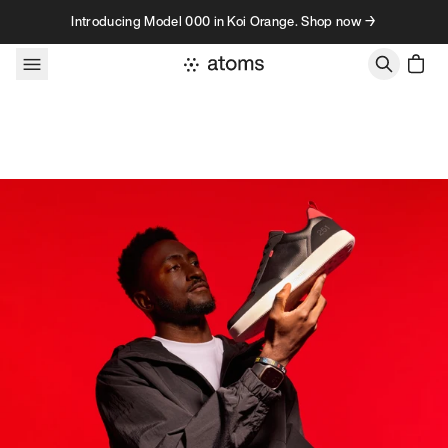
Skip to content
Introducing Model 000 in Koi Orange. Shop now →