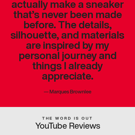
actually make a sneaker
that’s never been made
before. The details,
silhouette, and materials
are inspired by my
personal journey and
things I already
appreciate.
—
Marques Brownlee
THE WORD IS OUT
YouTube Reviews