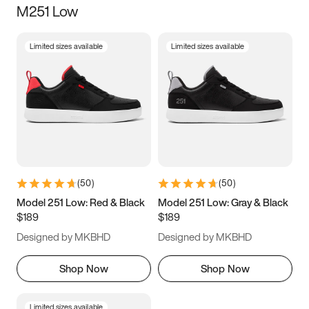
M251 Low
Size
Limited sizes available
Limited sizes available
Women
’s
Men
’s
3.5
4
4.5
5
5.5
6
6.5
7
7.5
8
8.5
9
(
50
)
(
50
)
9.5
10
10.5
11
Model 251 Low: Red & Black
Model 251 Low: Gray & Black
$189
$189
11.5
12
12.5
13
Designed by MKBHD
Designed by MKBHD
13.5
14
14.5
15
Shop Now
Shop Now
Limited sizes available