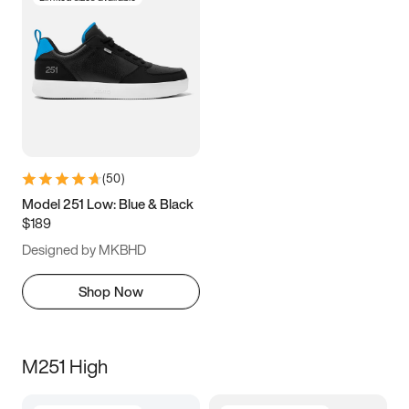
(
50
)
Model 251 Low: Blue & Black
$189
Designed by MKBHD
Shop Now
M251 High