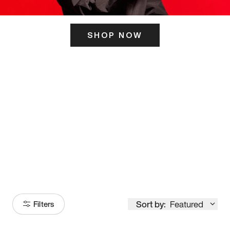
SHOP NOW
ITS HERE
Model
251
Sort by:
Featured
Filters