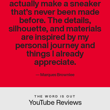
actually make a sneaker
that’s never been made
before. The details,
silhouette, and materials
are inspired by my
personal journey and
things I already
appreciate.
—
Marques Brownlee
THE WORD IS OUT
YouTube Reviews