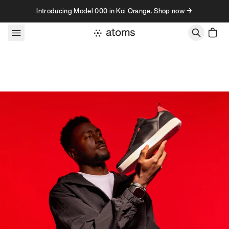
Skip to content
Introducing Model 000 in Koi Orange. Shop now →