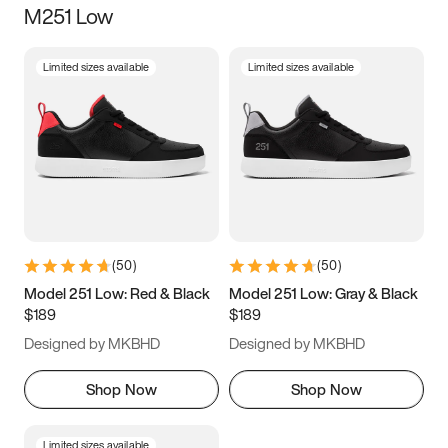
M251 Low
Size
Limited sizes available
Limited sizes available
Women
’s
Men
’s
3.5
4
4.5
5
5.5
6
6.5
7
7.5
8
8.5
9
(
50
)
(
50
)
9.5
10
10.5
11
Model 251 Low: Red & Black
Model 251 Low: Gray & Black
$189
$189
11.5
12
12.5
13
Designed by MKBHD
Designed by MKBHD
13.5
14
14.5
15
Shop Now
Shop Now
Limited sizes available