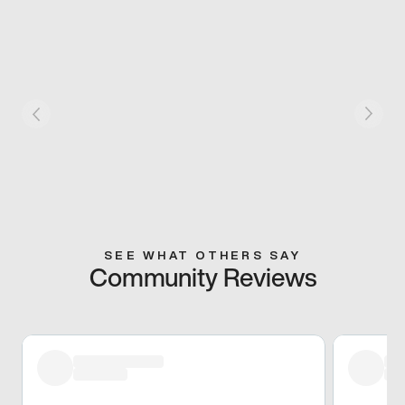
SEE WHAT OTHERS SAY
Community Reviews