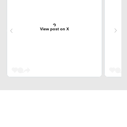
View post on X