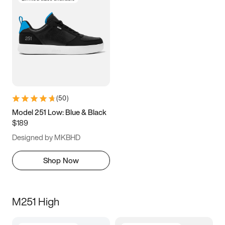
(
50
)
Model 251 Low: Blue & Black
$189
Designed by MKBHD
Shop Now
M251 High