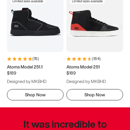
Limited sizes available
Limited sizes available
(
76
)
(
184
)
Atoms Model 251.1
Atoms Model 251
$189
$189
Designed by MKBHD
Designed by MKBHD
Shop Now
Shop Now
It was incredible to