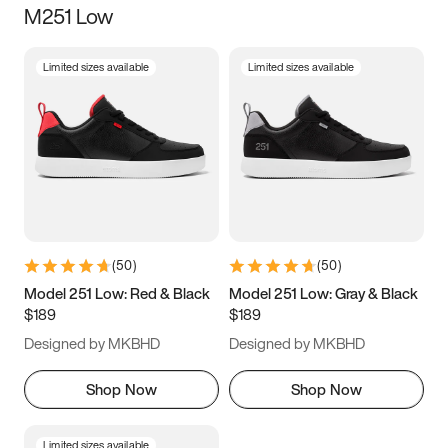
M251 Low
Size
Limited sizes available
Limited sizes available
Women
’s
Men
’s
3.5
4
4.5
5
5.5
6
6.5
7
7.5
8
8.5
9
(
50
)
(
50
)
9.5
10
10.5
11
Model 251 Low: Red & Black
Model 251 Low: Gray & Black
$189
$189
11.5
12
12.5
13
Designed by MKBHD
Designed by MKBHD
13.5
14
14.5
15
Shop Now
Shop Now
Limited sizes available