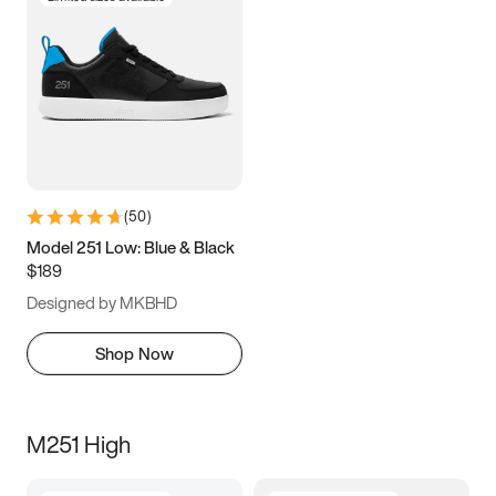
(
50
)
Model 251 Low: Blue & Black
$189
Designed by MKBHD
Shop Now
M251 High