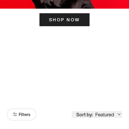
SHOP NOW
ITS HERE
Model
251
Sort by:
Featured
Filters