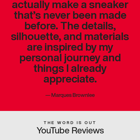
actually make a sneaker
that’s never been made
before. The details,
silhouette, and materials
are inspired by my
personal journey and
things I already
appreciate.
—
Marques Brownlee
THE WORD IS OUT
YouTube Reviews