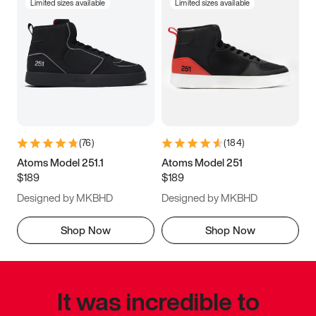
Limited sizes available
Limited sizes available
(
76
)
(
184
)
Atoms Model 251.1
Atoms Model 251
$189
$189
Designed by MKBHD
Designed by MKBHD
Shop Now
Shop Now
It was incredible to