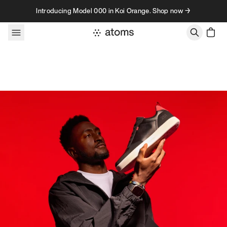
Skip to content
Introducing Model 000 in Koi Orange. Shop now →