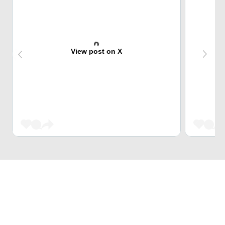
View post on X