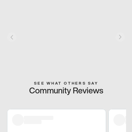
SEE WHAT OTHERS SAY
Community Reviews