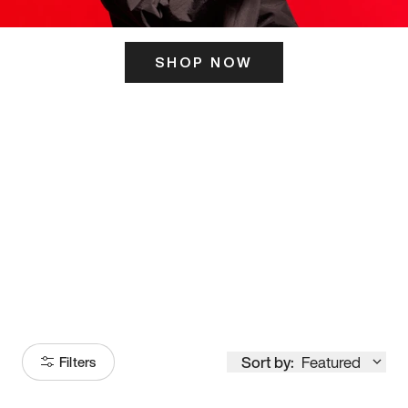
SHOP NOW
ITS HERE
Model
251
Sort by:
Featured
Filters