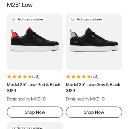
M251 Low
Size
Limited sizes available
Limited sizes available
Women
’s
Men
’s
3.5
4
4.5
5
5.5
6
6.5
7
7.5
8
8.5
9
(
50
)
(
50
)
9.5
10
10.5
11
Model 251 Low: Red & Black
Model 251 Low: Gray & Black
$189
$189
11.5
12
12.5
13
Designed by MKBHD
Designed by MKBHD
13.5
14
14.5
15
Shop Now
Shop Now
Limited sizes available