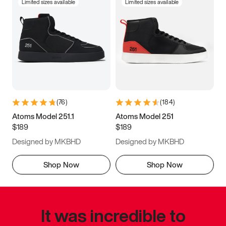
Limited sizes available
Limited sizes available
(
76
)
(
184
)
Atoms Model 251.1
Atoms Model 251
$189
$189
Designed by MKBHD
Designed by MKBHD
Shop Now
Shop Now
It was incredible to