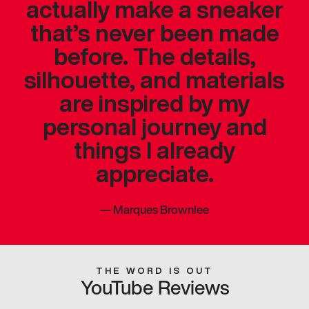
actually make a sneaker
that’s never been made
before. The details,
silhouette, and materials
are inspired by my
personal journey and
things I already
appreciate.
—
Marques Brownlee
THE WORD IS OUT
YouTube Reviews