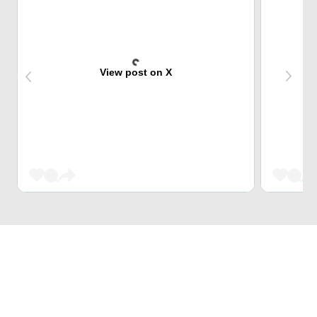
View post on X