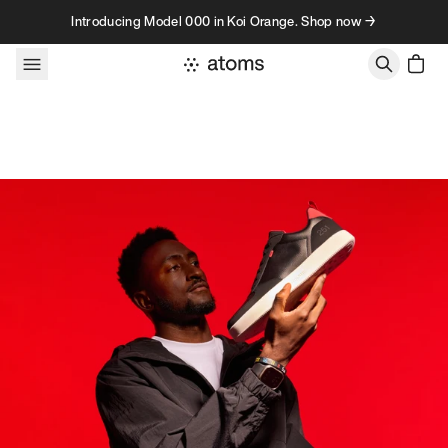
Skip to content
Introducing Model 000 in Koi Orange. Shop now →