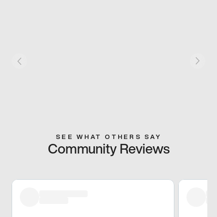
SEE WHAT OTHERS SAY
Community Reviews