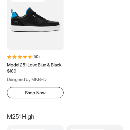
(
50
)
Model 251 Low: Blue & Black
$189
Designed by MKBHD
Shop Now
M251 High