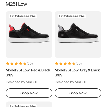
M251 Low
Size
Limited sizes available
Limited sizes available
Women
’s
Men
’s
3.5
4
4.5
5
5.5
6
6.5
7
7.5
8
8.5
9
(
50
)
(
50
)
9.5
10
10.5
11
Model 251 Low: Red & Black
Model 251 Low: Gray & Black
$189
$189
11.5
12
12.5
13
Designed by MKBHD
Designed by MKBHD
13.5
14
14.5
15
Shop Now
Shop Now
Limited sizes available