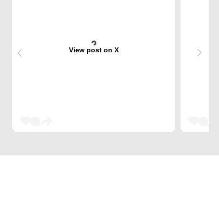
View post on X