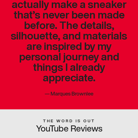
actually make a sneaker
that’s never been made
before. The details,
silhouette, and materials
are inspired by my
personal journey and
things I already
appreciate.
—
Marques Brownlee
THE WORD IS OUT
YouTube Reviews