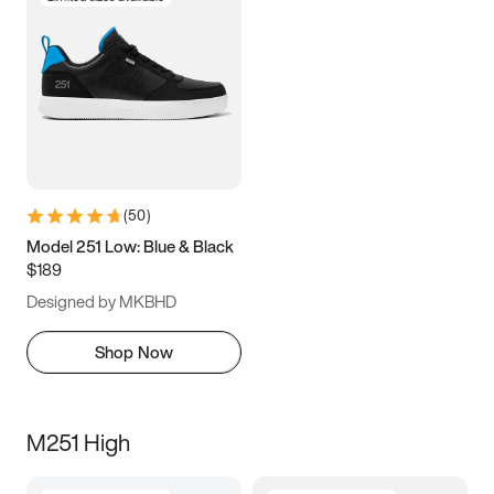
(
50
)
Model 251 Low: Blue & Black
$189
Designed by MKBHD
Shop Now
M251 High