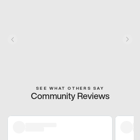
SEE WHAT OTHERS SAY
Community Reviews