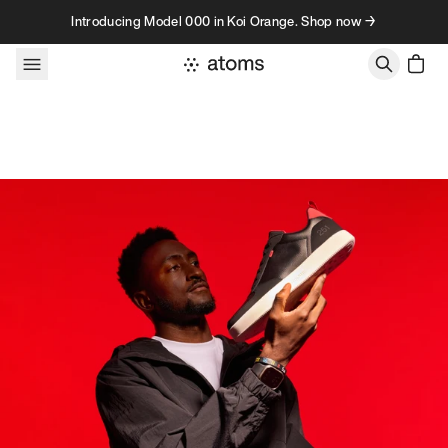
Skip to content
Introducing Model 000 in Koi Orange. Shop now →