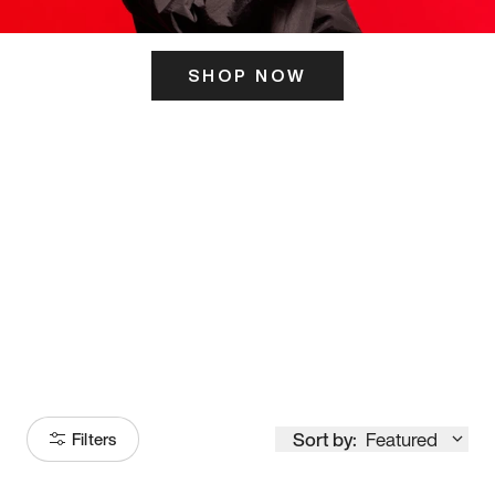
SHOP NOW
ITS HERE
Model
251
Sort by:
Featured
Filters