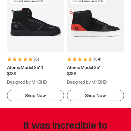
Limited sizes available
Limited sizes available
(
76
)
(
184
)
Atoms Model 251.1
Atoms Model 251
$189
$189
Designed by MKBHD
Designed by MKBHD
Shop Now
Shop Now
It was incredible to