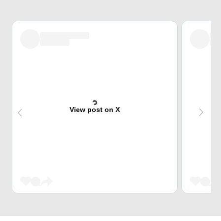
View post on X