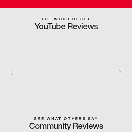
THE WORD IS OUT
YouTube Reviews
SEE WHAT OTHERS SAY
Community Reviews