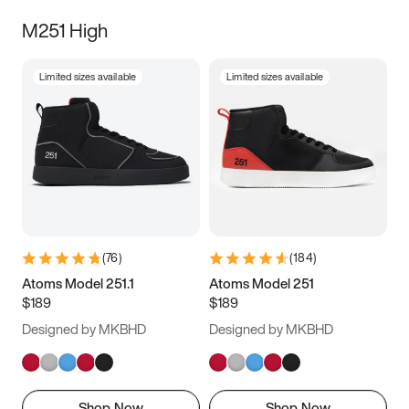
M251 High
Limited sizes available
Limited sizes available
(
76
)
(
184
)
Atoms Model 251.1
Atoms Model 251
$189
$189
Designed by MKBHD
Designed by MKBHD
Shop Now
Shop Now