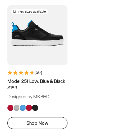
Limited sizes available
(
50
)
Model 251 Low: Blue & Black
$189
Designed by MKBHD
Shop Now