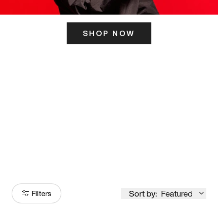
SHOP NOW
ITS HERE
Model
251
Sort by:
Featured
Filters