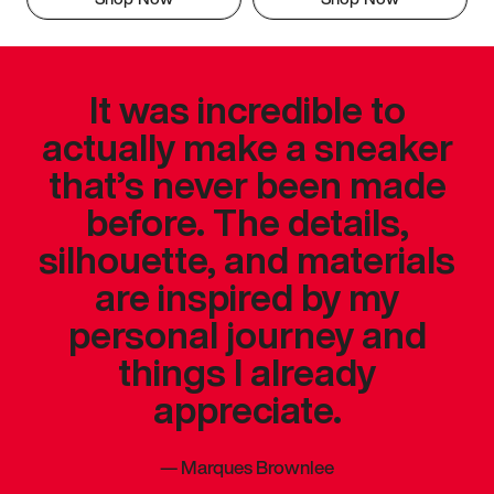
It was incredible to
actually make a sneaker
that’s never been made
before. The details,
silhouette, and materials
are inspired by my
personal journey and
things I already
appreciate.
—
Marques Brownlee