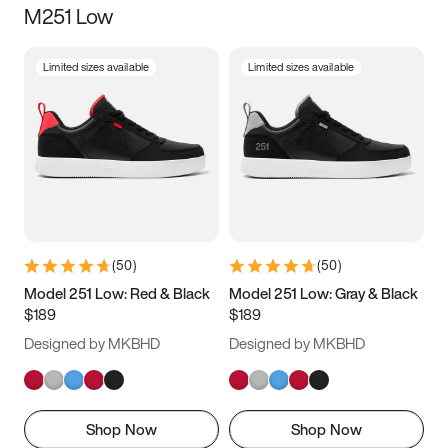
M251 Low
Size
Limited sizes available
Limited sizes available
Women
’s
Men
’s
3.5
4
4.5
5
5.5
6
6.5
7
7.5
8
8.5
9
(
50
)
(
50
)
9.5
10
10.5
11
Model 251 Low: Red & Black
Model 251 Low: Gray & Black
$189
$189
11.5
12
12.5
13
Designed by MKBHD
Designed by MKBHD
13.5
14
14.5
15
Shop Now
Shop Now