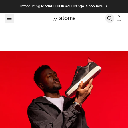
Skip to content
Introducing Model 000 in Koi Orange. Shop now →