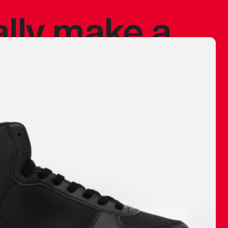
ally make a
 made before.
 materials are
journey and
eciate.