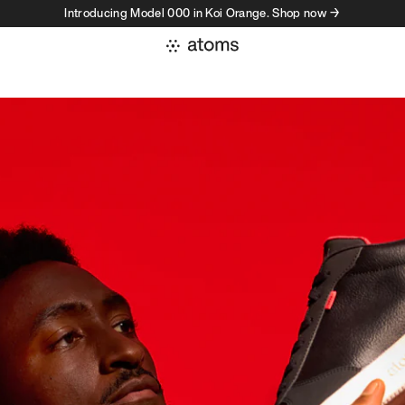
Introducing Model 000 in Koi Orange. Shop now →