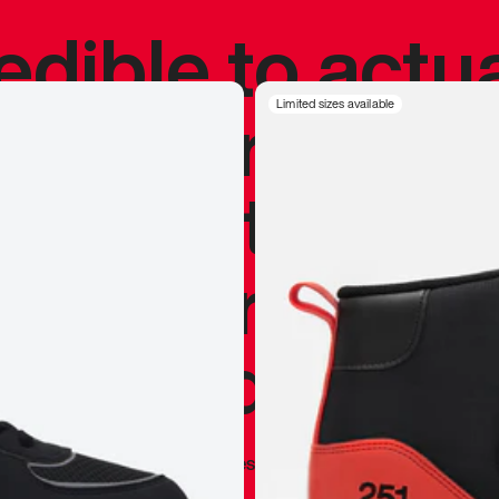
redible to actu
’s never been
Limited sizes available
silhouette, and
y my personal 
 I already appr
—
Marques Brownlee