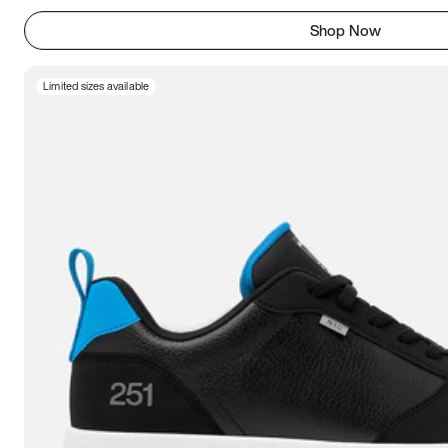
Shop Now
Limited sizes available