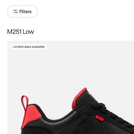
Filters
M251 Low
Size
Limited sizes available
Women
’s
Men
’s
3.5
4
4.5
5
5.5
6
6.5
7
7.5
8
8.5
9
9.5
10
10.5
11
11.5
12
12.5
13