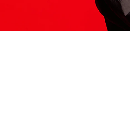
ITS HERE
Model
251