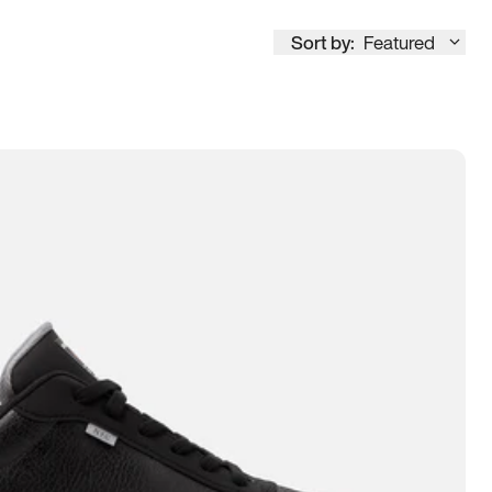
Sort by:
Featured