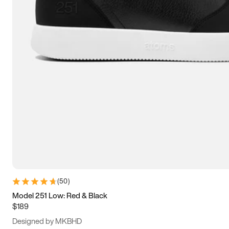
13.5
14
14.5
15
(
50
)
Model 251 Low: Red & Black
$189
Designed by MKBHD