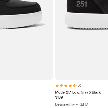
(
50
)
Model 251 Low: Gray & Black
$189
Designed by MKBHD