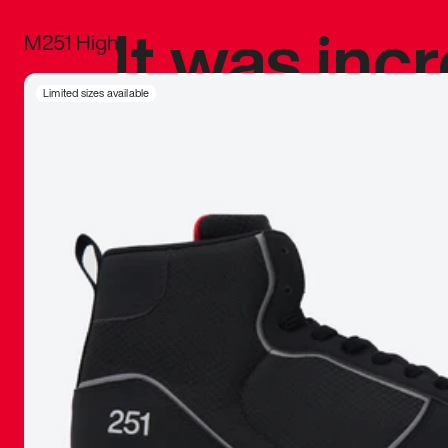
It was inc
M251 High
sneaker that
Limited sizes available
The details, 
inspired b
things