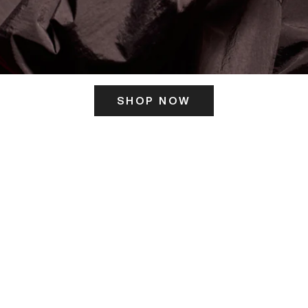
SHOP NOW