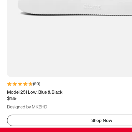
(
50
)
Model 251 Low: Blue & Black
$189
Designed by MKBHD
Shop Now