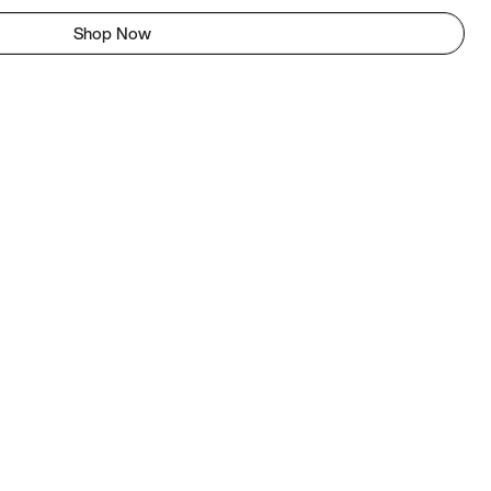
Shop Now