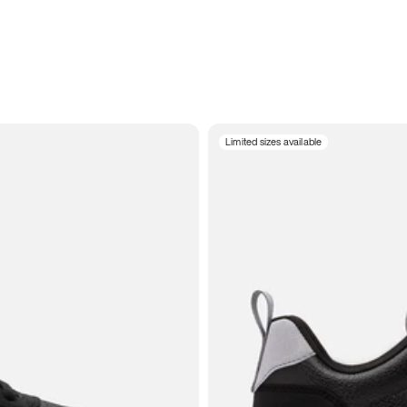
Limited sizes available