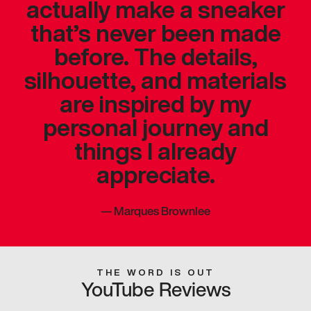
actually make a sneaker
that’s never been made
before. The details,
silhouette, and materials
are inspired by my
personal journey and
things I already
appreciate.
—
Marques Brownlee
THE WORD IS OUT
YouTube Reviews