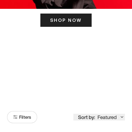
SHOP NOW
ITS HERE
Model
251
Sort by:
Featured
Filters