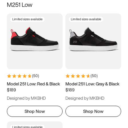
M251 Low
Size
Limited sizes available
Limited sizes available
Women
’s
Men
’s
3.5
4
4.5
5
5.5
6
6.5
7
7.5
8
8.5
9
(
50
)
(
50
)
9.5
10
10.5
11
Model 251 Low: Red & Black
Model 251 Low: Gray & Black
$189
$189
11.5
12
12.5
13
Designed by MKBHD
Designed by MKBHD
13.5
14
14.5
15
Shop Now
Shop Now
Limited sizes available