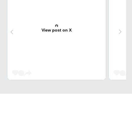
View post on X