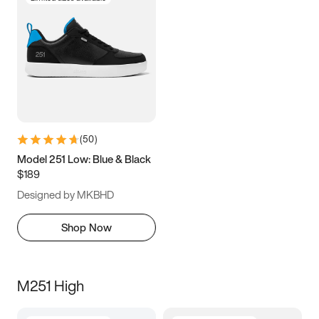
(
50
)
Model 251 Low: Blue & Black
$189
Designed by MKBHD
Shop Now
M251 High