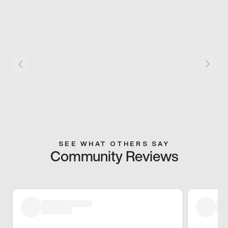
SEE WHAT OTHERS SAY
Community Reviews