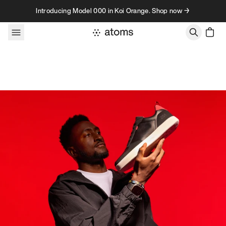
Skip to content
Introducing Model 000 in Koi Orange. Shop now →