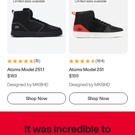
Limited sizes available
Limited sizes available
(
76
)
(
184
)
Atoms Model 251.1
Atoms Model 251
$189
$189
Designed by MKBHD
Designed by MKBHD
Shop Now
Shop Now
It was incredible to