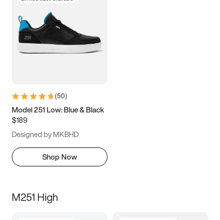
(
50
)
Model 251 Low: Blue & Black
$189
Designed by MKBHD
Shop Now
M251 High