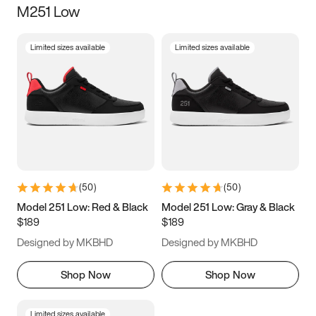
M251 Low
Size
Limited sizes available
Limited sizes available
Women
’s
Men
’s
3.5
4
4.5
5
5.5
6
6.5
7
7.5
8
8.5
9
(
50
)
(
50
)
9.5
10
10.5
11
Model 251 Low: Red & Black
Model 251 Low: Gray & Black
$189
$189
11.5
12
12.5
13
Designed by MKBHD
Designed by MKBHD
13.5
14
14.5
15
Shop Now
Shop Now
Limited sizes available