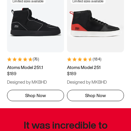
Limited sizes available
Limited sizes available
(
76
)
(
184
)
Atoms Model 251.1
Atoms Model 251
$189
$189
Designed by MKBHD
Designed by MKBHD
Shop Now
Shop Now
It was incredible to