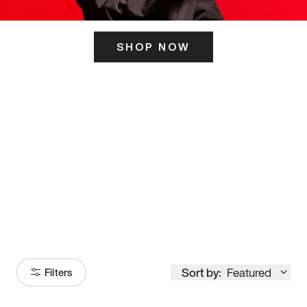
SHOP NOW
ITS HERE
Model
251
Sort by:
Featured
Filters