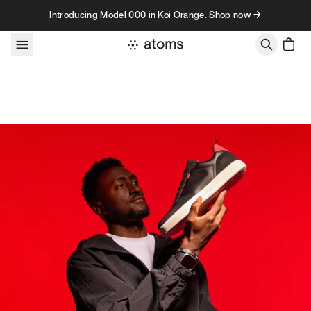
Skip to content
Introducing Model 000 in Koi Orange. Shop now →