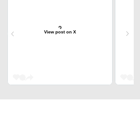
View post on X