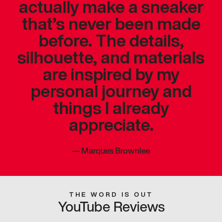
actually make a sneaker
that’s never been made
before. The details,
silhouette, and materials
are inspired by my
personal journey and
things I already
appreciate.
—
Marques Brownlee
THE WORD IS OUT
YouTube Reviews