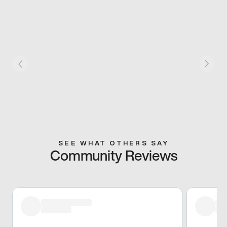
SEE WHAT OTHERS SAY
Community Reviews