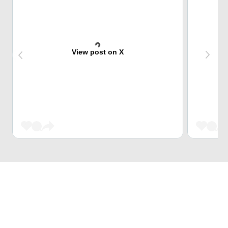
View post on X