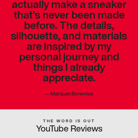
actually make a sneaker
that’s never been made
before. The details,
silhouette, and materials
are inspired by my
personal journey and
things I already
appreciate.
—
Marques Brownlee
THE WORD IS OUT
YouTube Reviews