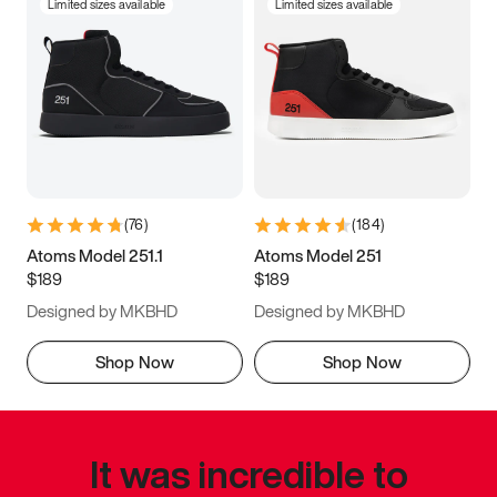
Limited sizes available
Limited sizes available
(
76
)
(
184
)
Atoms Model 251.1
Atoms Model 251
$189
$189
Designed by MKBHD
Designed by MKBHD
Shop Now
Shop Now
It was incredible to