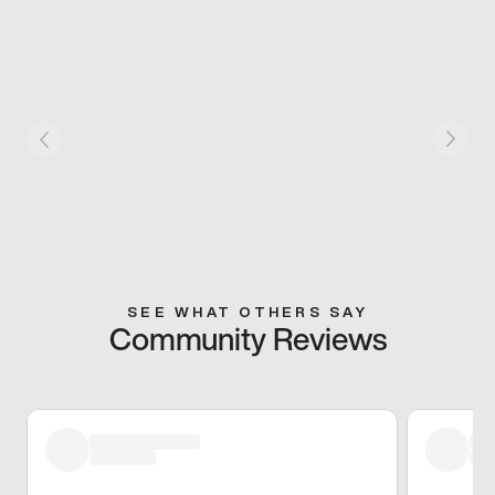
SEE WHAT OTHERS SAY
Community Reviews