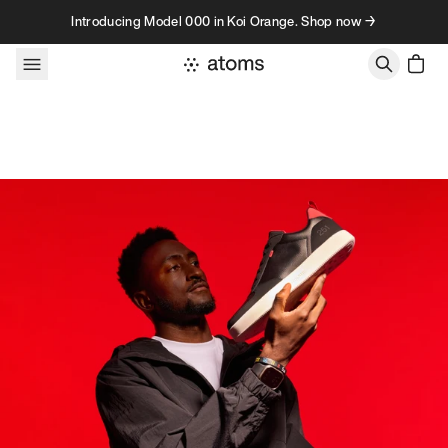
Skip to content
Introducing Model 000 in Koi Orange. Shop now →