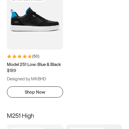
(
50
)
Model 251 Low: Blue & Black
$189
Designed by MKBHD
Shop Now
M251 High