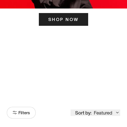
SHOP NOW
ITS HERE
Model
251
Sort by:
Featured
Filters