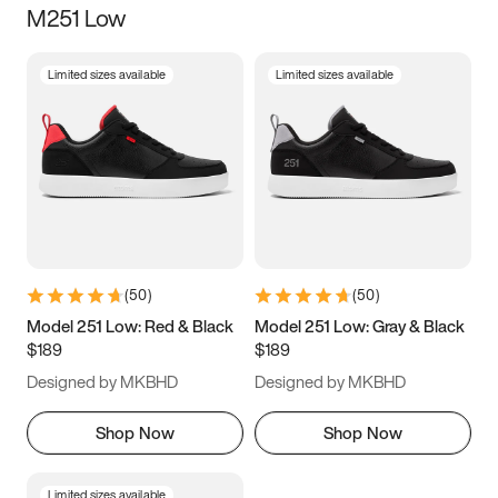
M251 Low
Size
Limited sizes available
Limited sizes available
Women
’s
Men
’s
5
5.5
6
6.5
7
7.5
8
8.5
9
9.5
10
10.5
(
50
)
(
50
)
11
11.5
12
12.5
Model 251 Low: Red & Black
Model 251 Low: Gray & Black
$189
$189
13
13.5
14
14.5
Designed by MKBHD
Designed by MKBHD
15
15.5
16
16.5
Shop Now
Shop Now
Limited sizes available