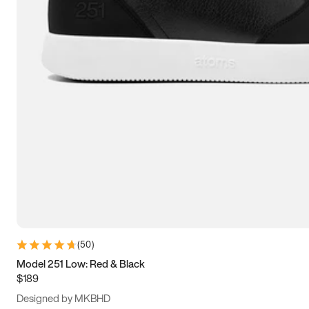
15
15.5
16
16.5
(
50
)
Model 251 Low: Red & Black
$189
Designed by MKBHD