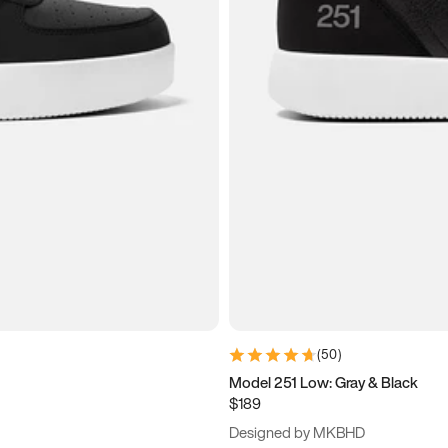
(
50
)
Model 251 Low: Gray & Black
$189
Designed by MKBHD