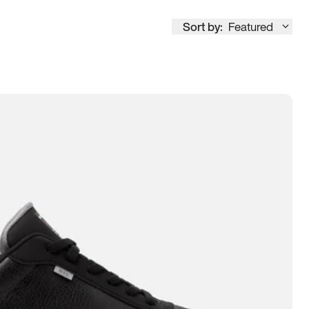
Sort by:
Featured