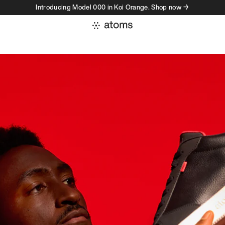
Introducing Model 000 in Koi Orange. Shop now →