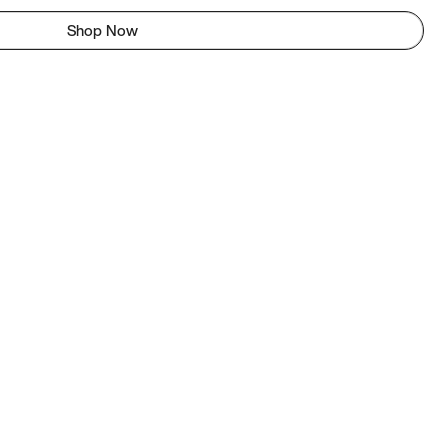
Shop Now