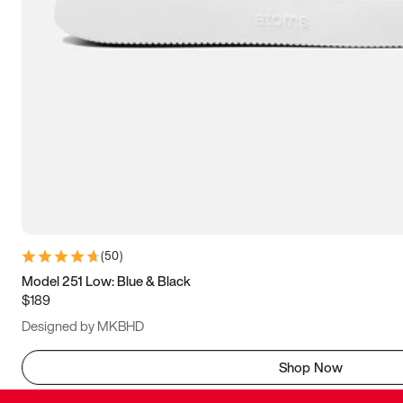
(
50
)
Model 251 Low: Blue & Black
$189
Designed by MKBHD
Shop Now