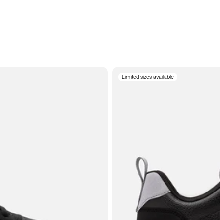
Limited sizes available