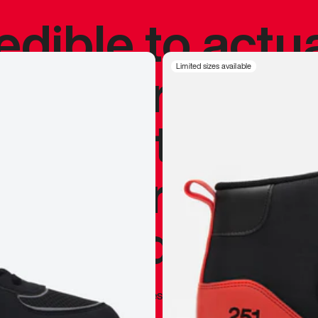
redible to actu
’s never been
Limited sizes available
silhouette, and
y my personal 
 I already appr
—
Marques Brownlee