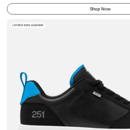
Shop Now
Limited sizes available