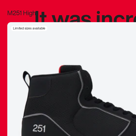
It was inc
M251 High
sneaker that
Limited sizes available
The details, 
inspired b
things