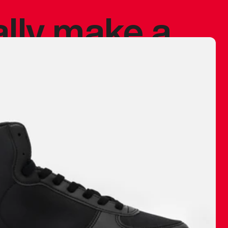
ally make a
 made before.
 materials are
journey and
eciate.