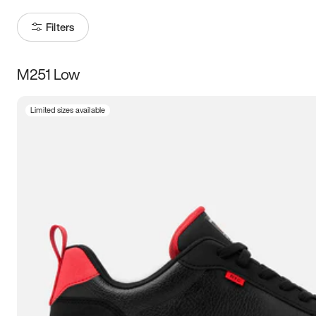
Filters
M251 Low
Size
Limited sizes available
Women
’s
Men
’s
5
5.5
6
6.5
7
7.5
8
8.5
9
9.5
10
10.5
11
11.5
12
12.5
13
13.5
14
14.5