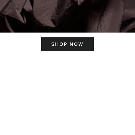
SHOP NOW