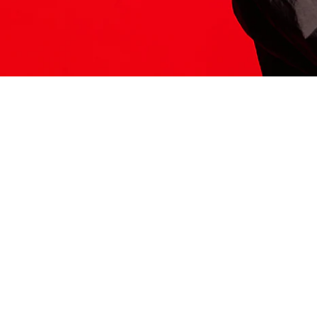
ITS HERE
Model
251