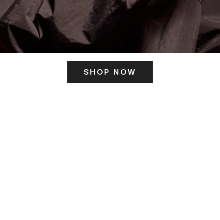
SHOP NOW