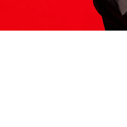
ITS HERE
Model
251