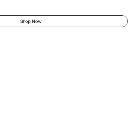
Shop Now