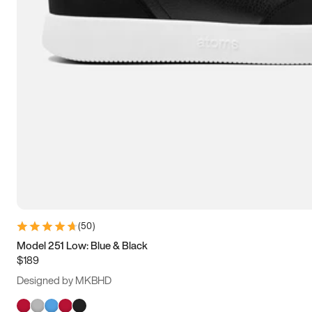
(
50
)
Model 251 Low: Blue & Black
$189
Designed by MKBHD