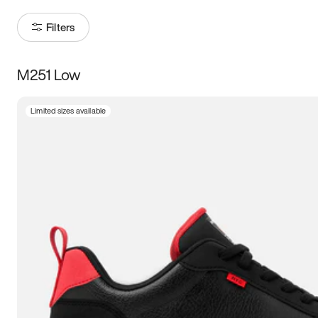
Filters
M251 Low
Size
Limited sizes available
Women
’s
Men
’s
3.5
4
4.5
5
5.5
6
6.5
7
7.5
8
8.5
9
9.5
10
10.5
11
11.5
12
12.5
13