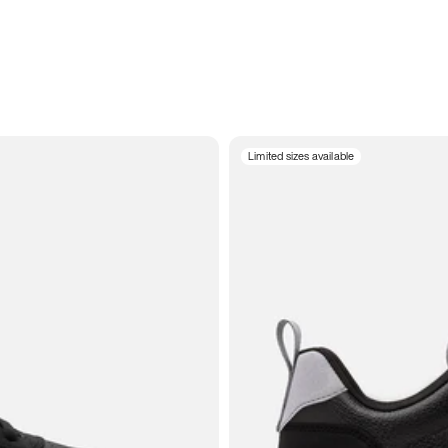
Limited sizes available