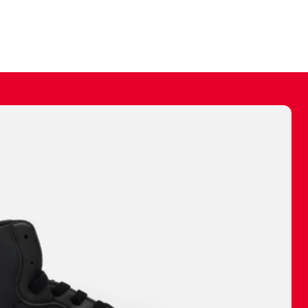
ally make a
 made before.
 materials are
journey and