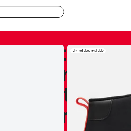
redible to actu
Limited sizes available
’s never been
silhouette, and
y my personal 