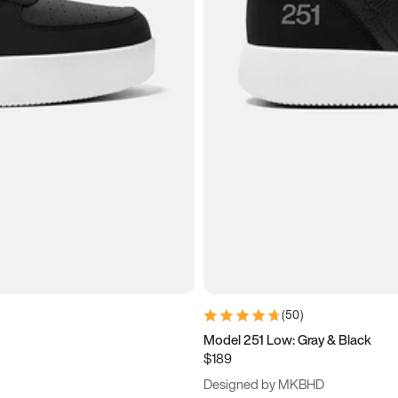
(
50
)
Model 251 Low: Gray & Black
$189
Designed by MKBHD