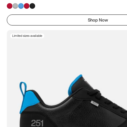
Shop Now
Limited sizes available