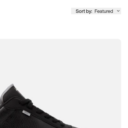
Sort by:
Featured