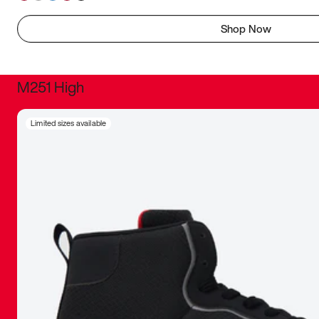
Shop Now
M251 High
It was inc
Limited sizes available
sneaker that
The details, 
inspired b