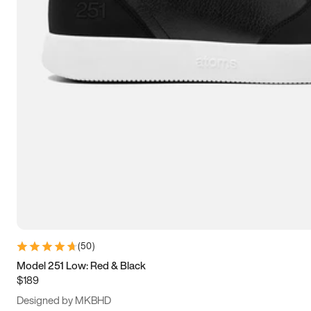
13.5
14
14.5
15
(
50
)
Model 251 Low: Red & Black
$189
Designed by MKBHD