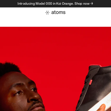
Introducing Model 000 in Koi Orange. Shop now →