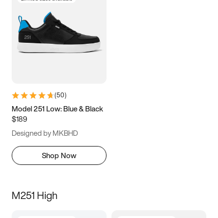
(
50
)
Model 251 Low: Blue & Black
$189
Designed by MKBHD
Shop Now
M251 High