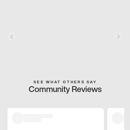
SEE WHAT OTHERS SAY
Community Reviews