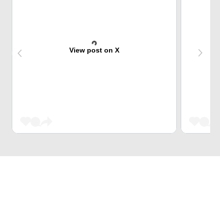
View post on X