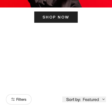
SHOP NOW
ITS HERE
Model
251
Sort by:
Featured
Filters