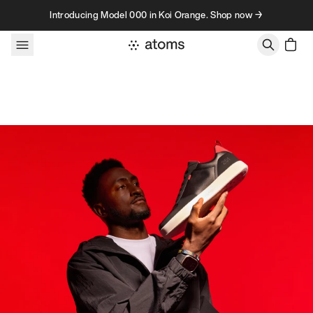
Skip to content
Introducing Model 000 in Koi Orange. Shop now →