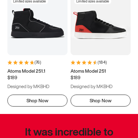
Limited sizes available
Limited sizes available
(
76
)
(
184
)
Atoms Model 251.1
Atoms Model 251
$189
$189
Designed by MKBHD
Designed by MKBHD
Shop Now
Shop Now
It was incredible to