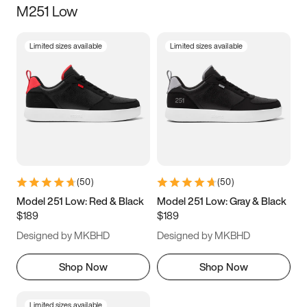
M251 Low
Size
Limited sizes available
Limited sizes available
Women
’s
Men
’s
3.5
4
4.5
5
5.5
6
6.5
7
7.5
8
8.5
9
(
50
)
(
50
)
9.5
10
10.5
11
Model 251 Low: Red & Black
Model 251 Low: Gray & Black
$189
$189
11.5
12
12.5
13
Designed by MKBHD
Designed by MKBHD
13.5
14
14.5
15
Shop Now
Shop Now
Limited sizes available