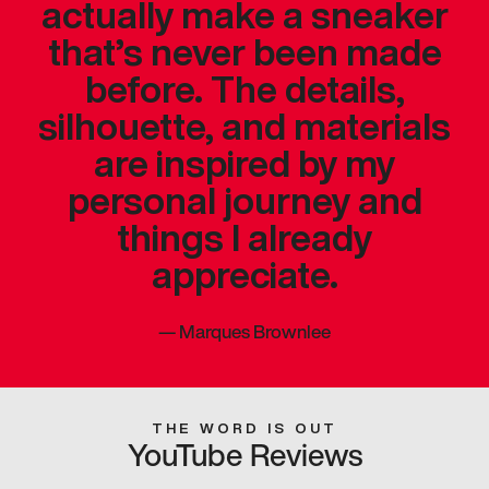
actually make a sneaker
that’s never been made
before. The details,
silhouette, and materials
are inspired by my
personal journey and
things I already
appreciate.
—
Marques Brownlee
THE WORD IS OUT
YouTube Reviews