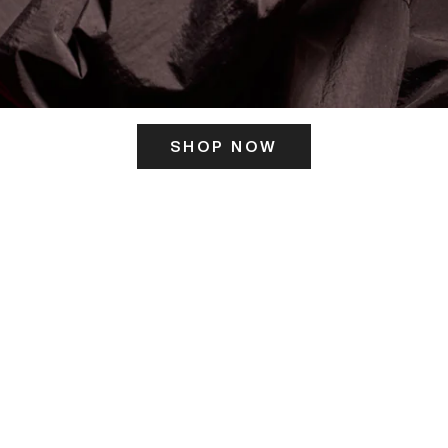
SHOP NOW