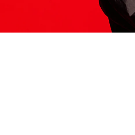
ITS HERE
Model
251