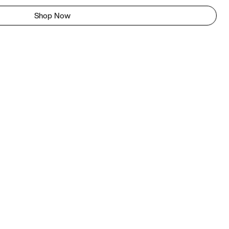
Shop Now