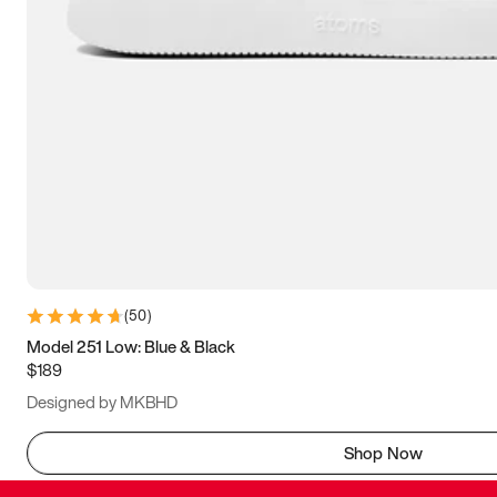
(
50
)
Model 251 Low: Blue & Black
$189
Designed by MKBHD
Shop Now