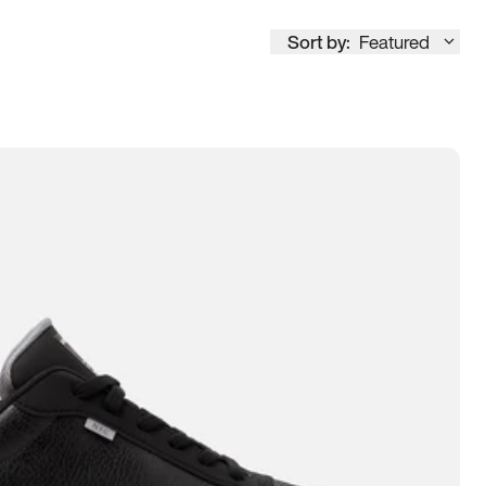
Sort by:
Featured