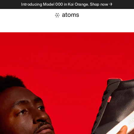
Introducing Model 000 in Koi Orange. Shop now →