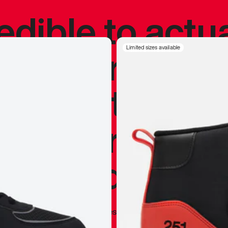
redible to actu
’s never been
Limited sizes available
silhouette, and
y my personal 
 I already appr
—
Marques Brownlee