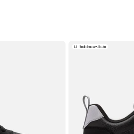
Limited sizes available