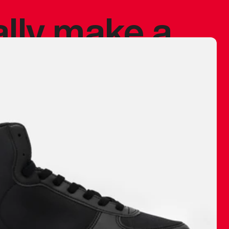
ally make a
 made before.
 materials are
journey and
eciate.