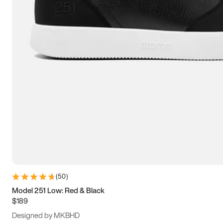
13.5
14
14.5
15
(
50
)
Model 251 Low: Red & Black
$189
Designed by MKBHD