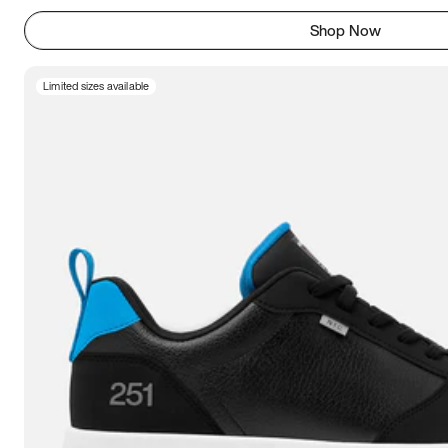
Shop Now
Limited sizes available