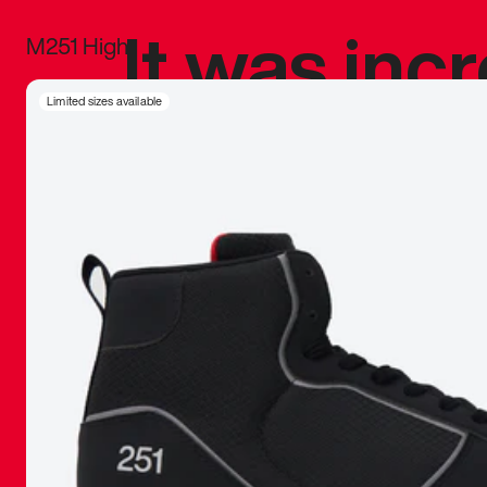
It was inc
M251 High
sneaker that
Limited sizes available
The details, 
inspired b
things