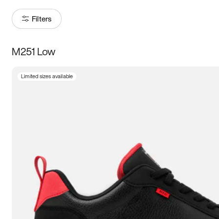
Filters
M251 Low
Size
Limited sizes available
Women
’s
Men
’s
3.5
4
4.5
5
5.5
6
6.5
7
7.5
8
8.5
9
9.5
10
10.5
11
11.5
12
12.5
13