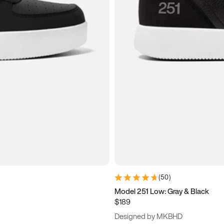
(
50
)
Model 251 Low: Gray & Black
$189
Designed by MKBHD