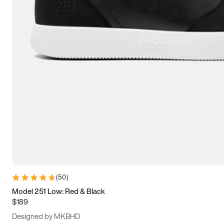
13.5
14
14.5
15
(
50
)
Model 251 Low: Red & Black
$189
Designed by MKBHD