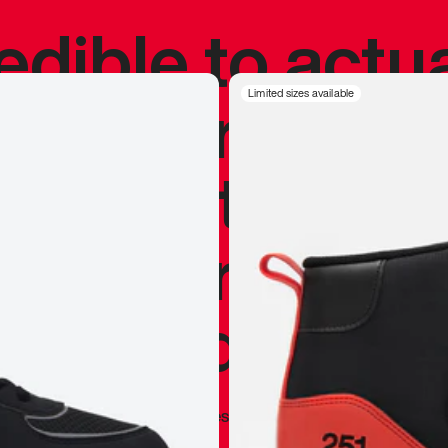
redible to actu
’s never been
Limited sizes available
silhouette, and
y my personal 
 I already appr
—
Marques Brownlee