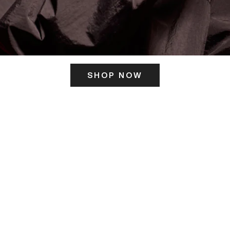
SHOP NOW