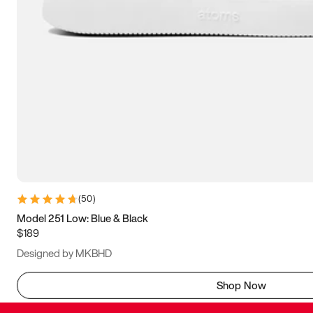
(
50
)
Model 251 Low: Blue & Black
$189
Designed by MKBHD
Shop Now