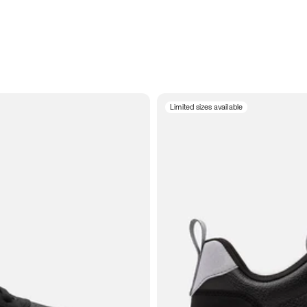
Limited sizes available