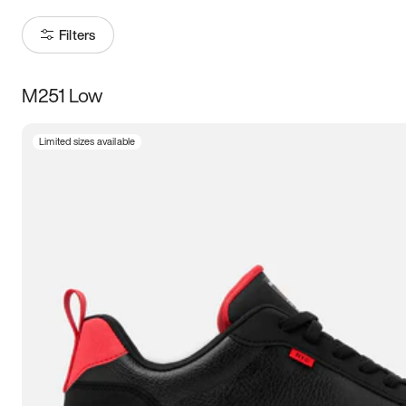
Filters
M251 Low
Size
Limited sizes available
Women
’s
Men
’s
3.5
4
4.5
5
5.5
6
6.5
7
7.5
8
8.5
9
9.5
10
10.5
11
11.5
12
12.5
13