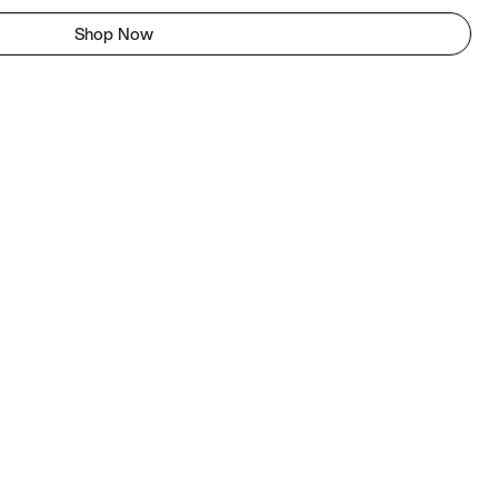
Shop Now