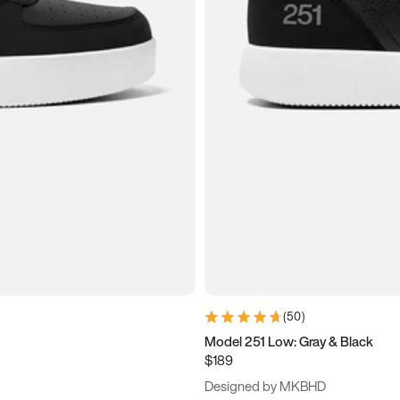
(
50
)
Model 251 Low: Gray & Black
$189
Designed by MKBHD