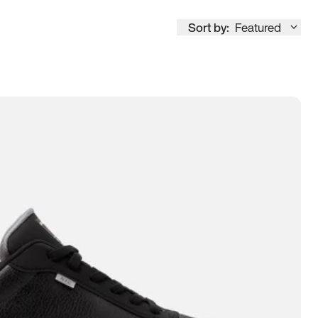
Sort by:
Featured