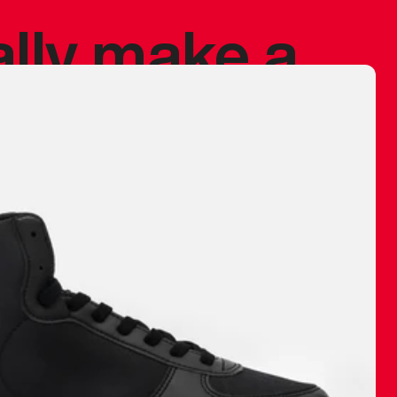
ally make a
 made before.
 materials are
journey and
eciate.