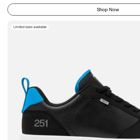
Shop Now
Limited sizes available