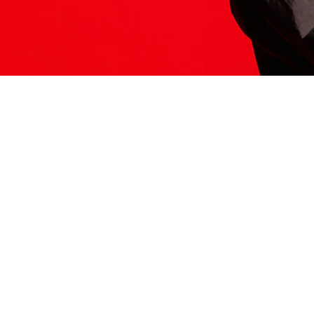
ITS HERE
Model
251