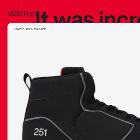
It was inc
M251 High
sneaker that
Limited sizes available
The details, 
inspired b
things