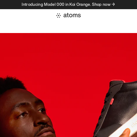
Introducing Model 000 in Koi Orange. Shop now →