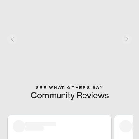
SEE WHAT OTHERS SAY
Community Reviews