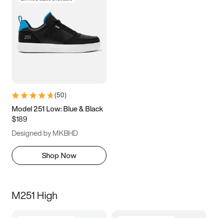
(
50
)
Model 251 Low: Blue & Black
$189
Designed by MKBHD
Shop Now
M251 High