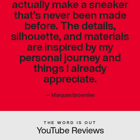
actually make a sneaker
that’s never been made
before. The details,
silhouette, and materials
are inspired by my
personal journey and
things I already
appreciate.
—
Marques Brownlee
THE WORD IS OUT
YouTube Reviews