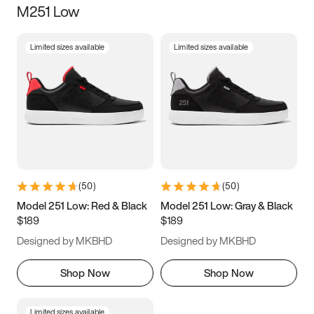
M251 Low
Size
Limited sizes available
Limited sizes available
Women
’s
Men
’s
3.5
4
4.5
5
5.5
6
6.5
7
7.5
8
8.5
9
(
50
)
(
50
)
9.5
10
10.5
11
Model 251 Low: Red & Black
Model 251 Low: Gray & Black
$189
$189
11.5
12
12.5
13
Designed by MKBHD
Designed by MKBHD
13.5
14
14.5
15
Shop Now
Shop Now
Limited sizes available