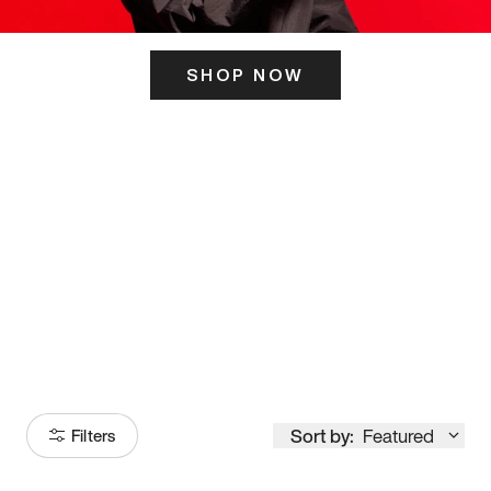
SHOP NOW
ITS HERE
Model
251
Sort by:
Featured
Filters