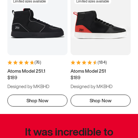
Limited sizes available
Limited sizes available
(
76
)
(
184
)
Atoms Model 251.1
Atoms Model 251
$189
$189
Designed by MKBHD
Designed by MKBHD
Shop Now
Shop Now
It was incredible to