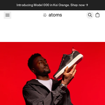
Skip to content
Introducing Model 000 in Koi Orange. Shop now →