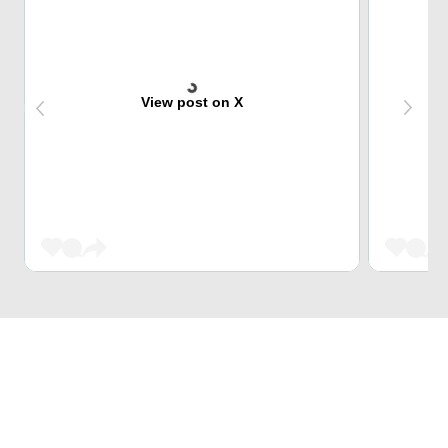
View post on X