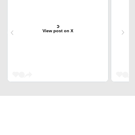
View post on X