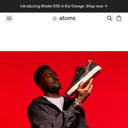
Skip to content
Introducing Model 000 in Koi Orange. Shop now →