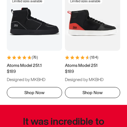
Limited sizes available
Limited sizes available
(
76
)
(
184
)
Atoms Model 251.1
Atoms Model 251
$189
$189
Designed by MKBHD
Designed by MKBHD
Shop Now
Shop Now
It was incredible to