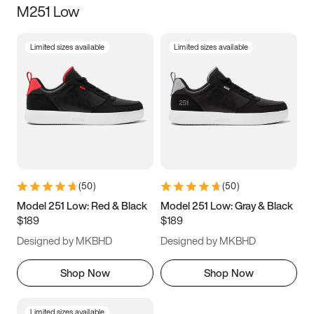
M251 Low
Size
Limited sizes available
Limited sizes available
Women
’s
Men
’s
3.5
4
4.5
5
5.5
6
6.5
7
7.5
8
8.5
9
(
50
)
(
50
)
9.5
10
10.5
11
Model 251 Low: Red & Black
Model 251 Low: Gray & Black
$189
$189
11.5
12
12.5
13
Designed by MKBHD
Designed by MKBHD
13.5
14
14.5
15
Shop Now
Shop Now
Limited sizes available