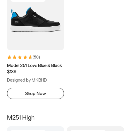
(
50
)
Model 251 Low: Blue & Black
$189
Designed by MKBHD
Shop Now
M251 High