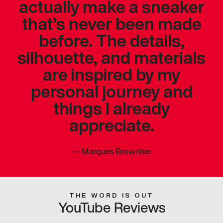
actually make a sneaker
that’s never been made
before. The details,
silhouette, and materials
are inspired by my
personal journey and
things I already
appreciate.
—
Marques Brownlee
THE WORD IS OUT
YouTube Reviews