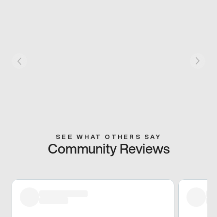
SEE WHAT OTHERS SAY
Community Reviews