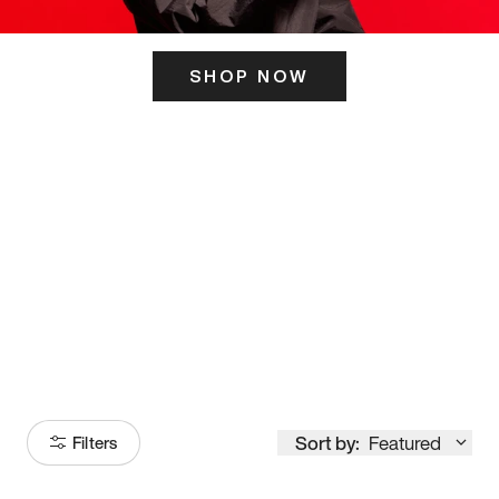
SHOP NOW
ITS HERE
Model
251
Sort by:
Featured
Filters